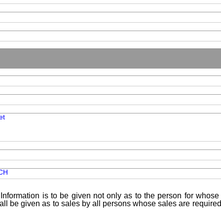
et
CH
Information is to be given not only as to the person for whose 
shall be given as to sales by all persons whose sales are requir