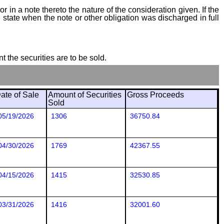
 in a note thereto the nature of the consideration given. If the
state when the note or other obligation was discharged in full
t the securities are to be sold.
ate of Sale
Amount of Securities
Gross Proceeds
Sold
05/19/2026
1306
36750.84
04/30/2026
1769
42367.55
04/15/2026
1415
32530.85
03/31/2026
1416
32001.60