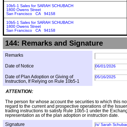
10b5-1 Sales for SARAH SCHUBACH
1800 Owens Street
San Francisco CA 94158
10b5-1 Sales for SARAH SCHUBACH
1800 Owens Street
San Francisco CA 94158
144: Remarks and Signature
Remarks
Date of Notice
06/01/2026
Date of Plan Adoption or Giving of
05/16/2025
Instruction, If Relying on Rule 10b5-1
ATTENTION:
The person for whose account the securities to which this not
regard to the current and prospective operations of the Issuer
trading instructions to satisfy Rule 10b5-1 under the Exchang
representation as of the plan adoption or instruction date.
Signature
/s/ Sarah Schuba