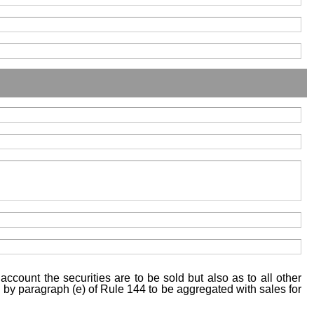
account the securities are to be sold but also as to all other
ed by paragraph (e) of Rule 144 to be aggregated with sales for