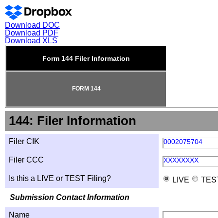
Download DOC
Download PDF
Download XLS
Form 144 Filer Information
FORM 144
144: Filer Information
Filer CIK
0002075704
Filer CCC
XXXXXXXX
Is this a LIVE or TEST Filing?
LIVE
TES
Submission Contact Information
Name