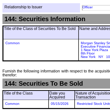
Relationship to Issuer
Officer
144: Securities Information
Title of the Class of Securities To Be Sold
Name and Address
Common
Morgan Stanley S
Executive Financia
1 New York Plaza
8th Floor
New York NY 10
Furnish the following information with respect to the acquisit
therefor:
144: Securities To Be Sold
Title of the Class
Date you
Nature of Acquisitio
Acquired
Transaction
Common
05/15/2026
Restricted Stock Unit