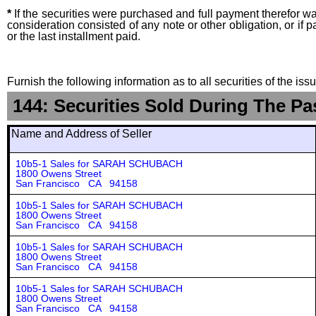
*
If the securities were purchased and full payment therefor was
consideration consisted of any note or other obligation, or i
or the last installment paid.
Furnish the following information as to all securities of the is
144: Securities Sold During The Pa
Name and Address of Seller
10b5-1 Sales for SARAH SCHUBACH
1800 Owens Street
San Francisco CA 94158
10b5-1 Sales for SARAH SCHUBACH
1800 Owens Street
San Francisco CA 94158
10b5-1 Sales for SARAH SCHUBACH
1800 Owens Street
San Francisco CA 94158
10b5-1 Sales for SARAH SCHUBACH
1800 Owens Street
San Francisco CA 94158