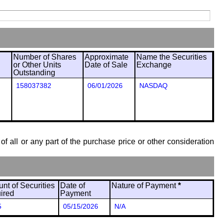
Number of Shares
Approximate
Name the Securities
or Other Units
Date of Sale
Exchange
Outstanding
158037382
06/01/2026
NASDAQ
of all or any part of the purchase price or other consideration
nt of Securities
Date of
Nature of Payment
*
ired
Payment
5
05/15/2026
N/A