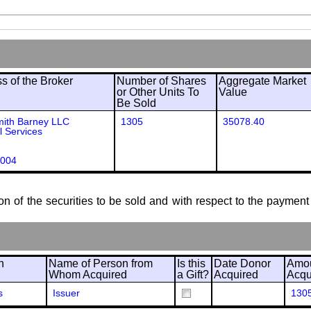
 of the Broker
Number of Shares
Aggregate Market
or Other Units To
Value
Be Sold
mith Barney LLC
1305
35078.40
l Services
004
ion of the securities to be sold and with respect to the payment 
n
Name of Person from
Is this
Date Donor
Amou
Whom Acquired
a Gift?
Acquired
Acqu
s
Issuer
130