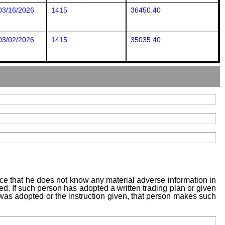
03/16/2026
1415
36450.40
03/02/2026
1415
35035.40
tice that he does not know any material adverse information in
sed. If such person has adopted a written trading plan or given
n was adopted or the instruction given, that person makes such