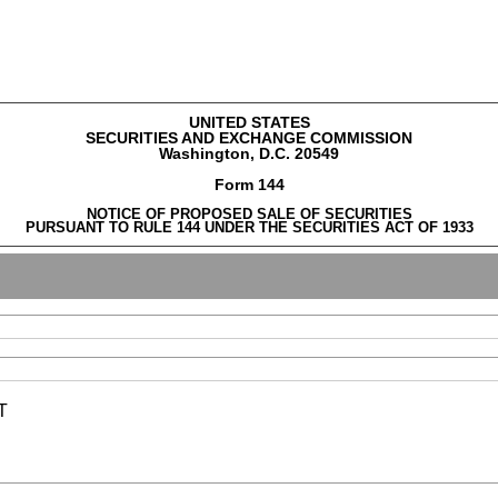
UNITED STATES
SECURITIES AND EXCHANGE COMMISSION
Washington, D.C. 20549
Form 144
NOTICE OF PROPOSED SALE OF SECURITIES
PURSUANT TO RULE 144 UNDER THE SECURITIES ACT OF 1933
T