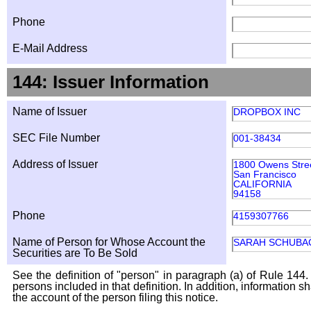
Phone
E-Mail Address
144: Issuer Information
Name of Issuer
DROPBOX INC
SEC File Number
001-38434
Address of Issuer
1800 Owens Stre
San Francisco
CALIFORNIA
94158
Phone
4159307766
Name of Person for Whose Account the
SARAH SCHUBA
Securities are To Be Sold
See the definition of "person" in paragraph (a) of Rule 144. 
persons included in that definition. In addition, information 
the account of the person filing this notice.