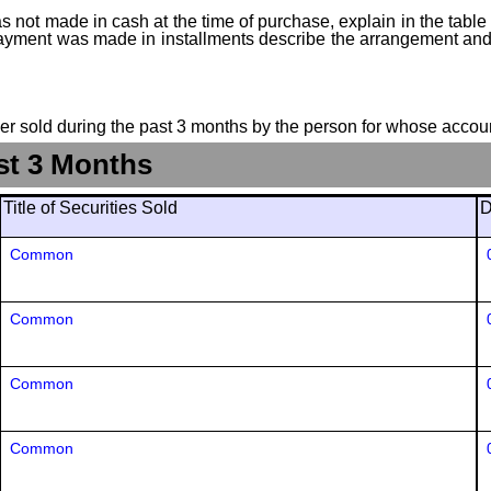
 not made in cash at the time of purchase, explain in the table or
f payment was made in installments describe the arrangement and 
suer sold during the past 3 months by the person for whose accoun
st 3 Months
Title of Securities Sold
D
Common
Common
Common
Common