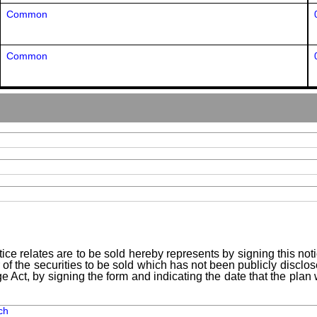
Common
Common
ice relates are to be sold hereby represents by signing this no
 of the securities to be sold which has not been publicly disclo
e Act, by signing the form and indicating the date that the pla
ch