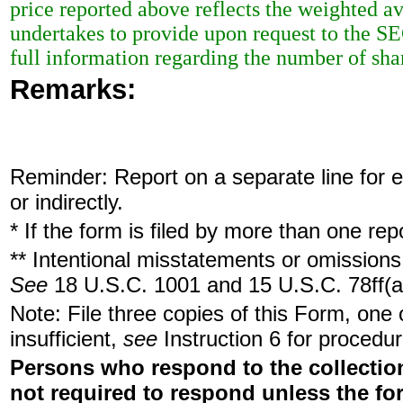
price reported above reflects the weighted a
undertakes to provide upon request to the SEC 
full information regarding the number of shar
Remarks:
Reminder: Report on a separate line for ea
or indirectly.
* If the form is filed by more than one re
** Intentional misstatements or omissions 
See
18 U.S.C. 1001 and 15 U.S.C. 78ff(a
Note: File three copies of this Form, one
insufficient,
see
Instruction 6 for procedur
Persons who respond to the collection
not required to respond unless the fo