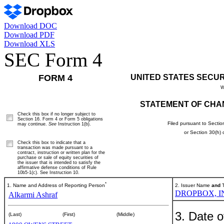
Download DOC
Download PDF
Download XLS
SEC Form 4
FORM 4
UNITED STATES SECU
W
STATEMENT OF CHA
Check this box if no longer subject to
Section 16. Form 4 or Form 5 obligations
Filed pursuant to Sectio
may continue.
See
Instruction 1(b).
or Section 30(h)
Check this box to indicate that a
transaction was made pursuant to a
contract, instruction or written plan for the
purchase or sale of equity securities of
the issuer that is intended to satisfy the
affirmative defense conditions of Rule
10b5-1(c). See Instruction 10.
*
1. Name and Address of Reporting Person
2. Issuer Name
and
T
DROPBOX, I
Alkarmi Ashraf
3. Date o
(Last)
(First)
(Middle)