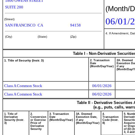
1800 OWENS STREET
(Month/D
SUITE 200
06/01/
(Street)
SAN FRANCISCO
CA
94158
4. If Amendment, Dat
(City)
(State)
(Zip)
Table I - Non-Derivative Securiti
1. Title of Security (Instr. 3)
2. Transaction
2A. Deemed
Date
Execution Da
(Month/Day/Year)
if any
(Month/Day/Y
Class A Common Stock
06/01/2026
Class A Common Stock
06/02/2026
Table II - Derivative Securitie
(e.g., puts, calls, war
1. Title of
2.
3. Transaction
3A. Deemed
4.
5. Numb
Derivative
Conversion
Date
Execution Date,
Transaction
Derivati
Security (Instr.
or Exercise
(Month/Day/Year)
if any
Code (Instr.
Securiti
3)
Price of
(Month/Day/Year)
8)
Acquire
Derivative
or Disp
Security
of (D) (I
3, 4 and