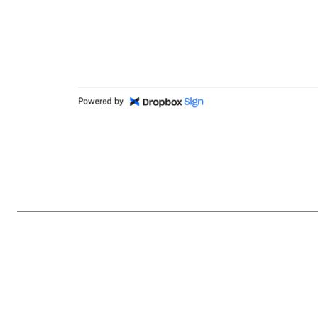
Section 16 Power of Attorney (Ashraf) Section_16_Power_...ney__Ashraf_.docx 748efc5d8daf0aeec895aaa0626e2d60ac359577 MM / DD / YYYY Signed 03 / 06 / 2025 00:01:16 UTC Sent for signature to Ashraf Alkarmi (ashraf@dropbox.com