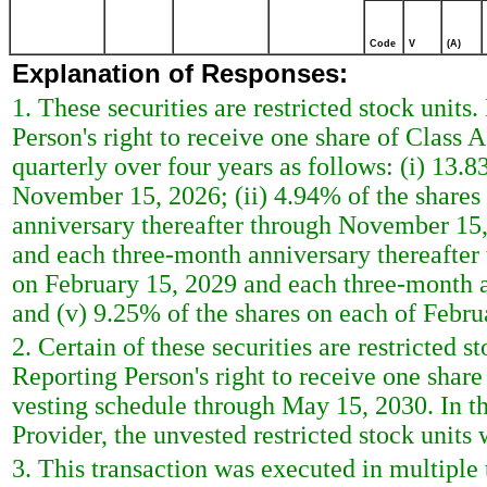
Code
V
(A)
Explanation of Responses:
1. These securities are restricted stock units
Person's right to receive one share of Class
quarterly over four years as follows: (i) 13.
November 15, 2026; (ii) 4.94% of the shares
anniversary thereafter through November 15, 
and each three-month anniversary thereafter
on February 15, 2029 and each three-month 
and (v) 9.25% of the shares on each of Febr
2. Certain of these securities are restricted s
Reporting Person's right to receive one shar
vesting schedule through May 15, 2030. In th
Provider, the unvested restricted stock units 
3. This transaction was executed in multiple