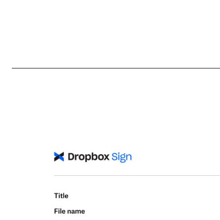
LIMITED POWER OF ATTORNEY - SECURITIES LAW COMPLIANCE The undersigned, as an officer or director of Dropbox, Inc. (the “Corporation”), hereby constitutes and appoints Timothy Regan, William Yoon and Cara Angelmar, each the undersigned's true and lawful attorney-in-fact and agent to complete and ex
regulations, as a consequence of the undersigned's ownership, acquisition or disposition of securities of the Corporation, and to do all acts necessary in order to file such forms with the Securities and Exchange Commission, any securities exchange or national association, the Corporation and such other person 
responsibilities to comply with Section 16 of the Securities Exchange Act of 1934 (as amended). This Limited Power of Attorney shall remain in full force and effect until the undersigned is no longer required to file Forms 3, 4 and 5 with respect to the undersigned's holdi