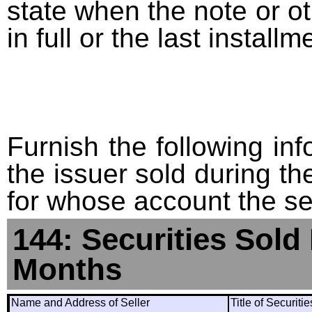
state when the note or o
in full or the last installm
Furnish the following info
the issuer sold during t
for whose account the sec
144: Securities Sold
Months
Name and Address of Seller
Title of Securiti