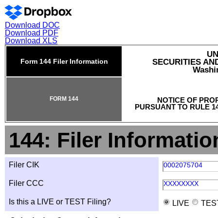
Download DOC
Download PDF
Download XLS
UN
Form 144 Filer Information
SECURITIES A
Washin
FORM 144
NOTICE OF PRO
PURSUANT TO RULE 14
144: Filer Informatio
Filer CIK
0002075704
Filer CCC
XXXXXXXX
Is this a LIVE or TEST Filing?
LIVE
TES