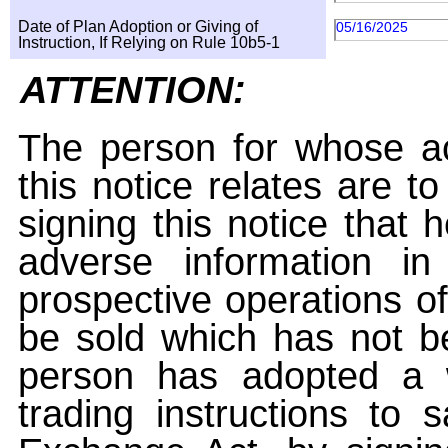
Date of Plan Adoption or Giving of
05/16/2025
Instruction, If Relying on Rule 10b5-1
ATTENTION:
The person for whose ac
this notice relates are t
signing this notice that
adverse information i
prospective operations of
be sold which has not be
person has adopted a w
trading instructions to 