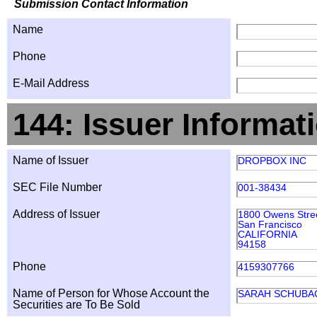
Submission Contact Information
Name
Phone
E-Mail Address
144: Issuer Informat
Name of Issuer
DROPBOX INC
SEC File Number
001-38434
Address of Issuer
1800 Owens Stre
San Francisco
CALIFORNIA
94158
Phone
4159307766
Name of Person for Whose Account the
SARAH SCHUBA
Securities are To Be Sold