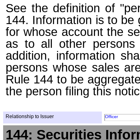
See the definition of "pe
144. Information is to be
for whose account the sec
as to all other persons i
addition, information sha
persons whose sales are
Rule 144 to be aggregated
the person filing this noti
Relationship to Issuer
Officer
144: Securities Info