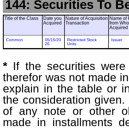
144: Securities To B
Title of the Class
Date you
Nature of Acquisition
Name of 
Acquired
Transaction
from Wh
Acquired
Common
05/15/20
Restricted Stock
Issuer
26
Units
*
If the securities wer
therefor was not made in
explain in the table or i
the consideration given. 
of any note or other o
made in installments d