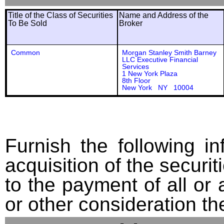
Title of the Class of Securities
Name and Address of the
To Be Sold
Broker
Common
Morgan Stanley Smith Barney
LLC Executive Financial
Services
1 New York Plaza
8th Floor
New York NY 10004
Furnish the following in
acquisition of the securit
to the payment of all or 
or other consideration th