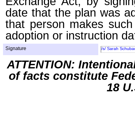
Exchange Act, by signin
date that the plan was ad
that person makes such 
adoption or instruction da
Signature
/s/ Sarah Schuba
ATTENTION: Intentiona
of facts constitute Fed
18 U.