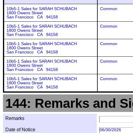
10b5-1 Sales for SARAH SCHUBACH
Common
1800 Owens Street
San Francisco CA 94158
10b5-1 Sales for SARAH SCHUBACH
Common
1800 Owens Street
San Francisco CA 94158
10b5-1 Sales for SARAH SCHUBACH
Common
1800 Owens Street
San Francisco CA 94158
10b5-1 Sales for SARAH SCHUBACH
Common
1800 Owens Street
San Francisco CA 94158
10b5-1 Sales for SARAH SCHUBACH
Common
1800 Owens Street
San Francisco CA 94158
144: Remarks and Si
Remarks
Date of Notice
06/30/2026