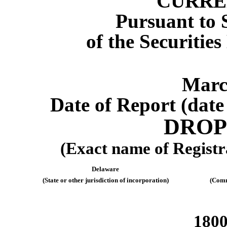
CURRE
Pursuant to S
of the Securitie
Marc
Date of Report (date 
DROP
(Exact name of Registra
Delaware
(State or other jurisdiction of incorporation)
(Comm
1800