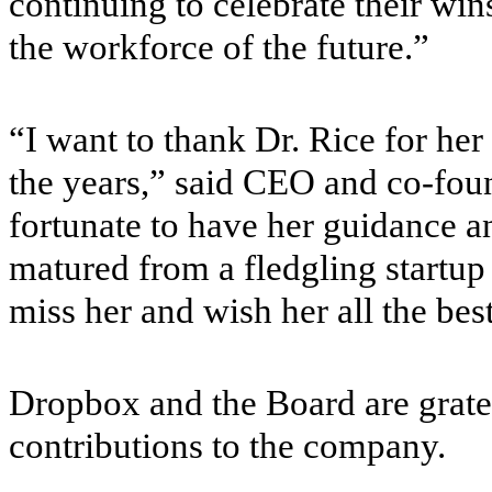
continuing to celebrate their win
the workforce of the future.”
“I want to thank Dr. Rice for he
the years,” said CEO and co-fo
fortunate to have her guidance a
matured from a fledgling startup
miss her and wish her all the bes
Dropbox and the Board are gratef
contributions to the company.