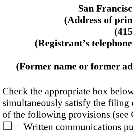
San Francisc
(Address of prin
(
415
(Registrant’s telephone
(Former name or former addr
Check the appropriate box below 
simultaneously satisfy the filing
of the following provisions (see 
☐
Written communications pur