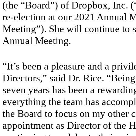
(the “Board”) of Dropbox, Inc. (
re-election at our 2021 Annual 
Meeting”). She will continue to se
Annual Meeting.
“It’s been a pleasure and a priv
Directors,” said Dr. Rice. “Being 
seven years has been a rewardin
everything the team has accompl
the Board to focus on my other 
appointment as Director of the Ho