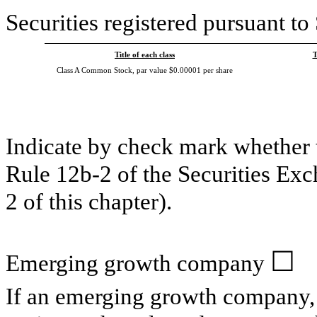
Securities registered pursuant to
Title of each class
T
Class A Common Stock, par value $0.00001 per share
Indicate by check mark whether t
Rule 12b-2 of the Securities Ex
2 of this chapter).
☐
Emerging growth company
If an emerging growth company, 