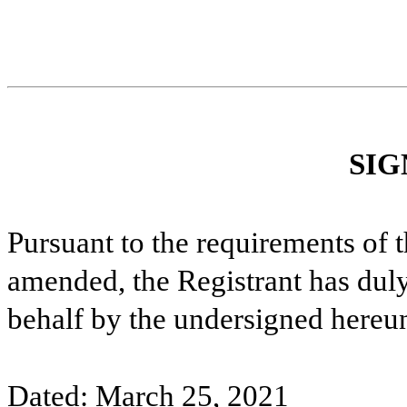
SIG
Pursuant to the requirements of 
amended, the Registrant has duly 
behalf by the undersigned hereun
Dated: March 25, 2021