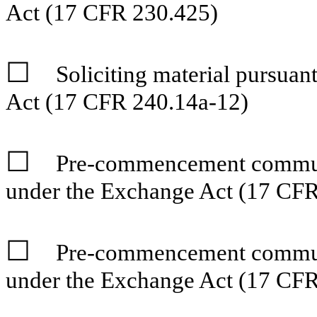
Act (17 CFR 230.425)
☐
Soliciting material pursua
Act (17 CFR 240.14a-12)
☐
Pre-commencement communi
under the Exchange Act (17 CFR
☐
Pre-commencement communi
under the Exchange Act (17 CFR