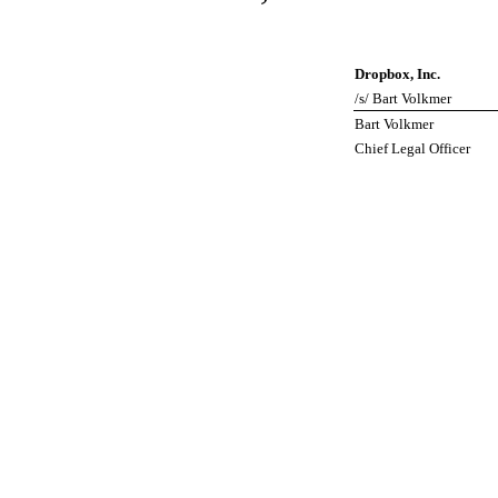
Dropbox, Inc.
/s/ Bart Volkmer
Bart Volkmer
Chief Legal Officer