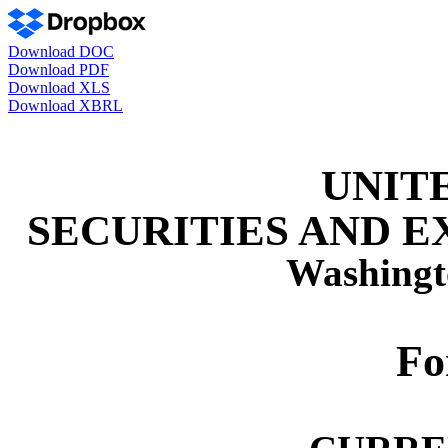
Download DOC
Download PDF
Download XLS
Download XBRL
UNIT
SECURITIES AND 
Washingt
F