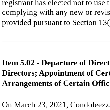
registrant has elected not to use 
complying with any new or revis
provided pursuant to Section 13
Item 5.02 - Departure of Direct
Directors; Appointment of Cer
Arrangements of Certain Offic
On March 23, 2021, Condoleezza 