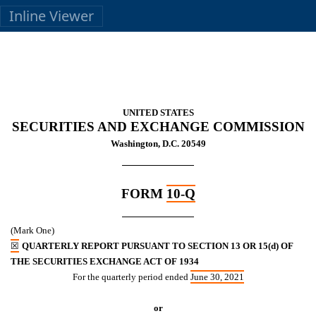
Inline Viewer
UNITED STATES
SECURITIES AND EXCHANGE COMMISSION
Washington, D.C. 20549
FORM
10-Q
(Mark One)
☒
QUARTERLY REPORT PURSUANT TO SECTION 13 OR 15(d) OF
THE SECURITIES EXCHANGE ACT OF 1934
For the quarterly period ended
June 30, 2021
or