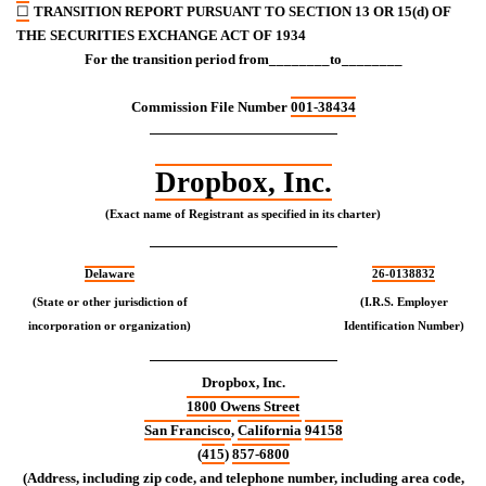
☐
TRANSITION REPORT PURSUANT TO SECTION 13 OR 15(d) OF
THE SECURITIES EXCHANGE ACT OF 1934
For the transition period from________to________
Commission File Number
001-38434
Dropbox, Inc.
(Exact name of Registrant as specified in its charter)
Delaware
26-0138832
(State or other jurisdiction of
(I.R.S. Employer
incorporation or organization)
Identification Number)
Dropbox, Inc.
1800 Owens Street
San Francisco
,
California
94158
(
415
)
857-6800
(Address, including zip code, and telephone number, including area code,