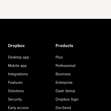
Dropbox
Products
Desktop app
Plus
Mobile app
Professional
Integrations
Business
Features
Enterprise
Solutions
Dash (beta)
Security
Dropbox Sign
Early access
DocSend