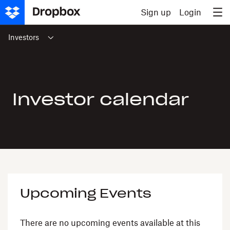
Skip to content
Sign up
Login
Investors
Investor calendar
Upcoming Events
There are no upcoming events available at this