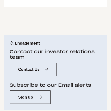
Engagement
Contact our investor relations
team
Contact Us
Subscribe to our Email alerts
Sign up