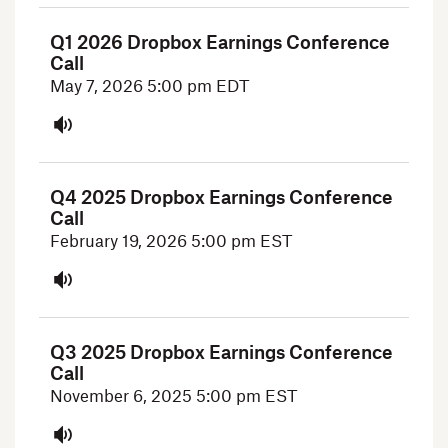
Q1 2026 Dropbox Earnings Conference
Call
May 7, 2026
5:00 pm EDT
Q4 2025 Dropbox Earnings Conference
Call
February 19, 2026
5:00 pm EST
Q3 2025 Dropbox Earnings Conference
Call
November 6, 2025
5:00 pm EST