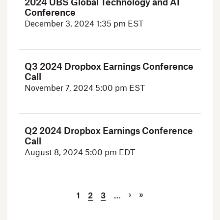
2024 UBS Global Technology and AI
Conference
December 3, 2024
1:35 pm EST
Q3 2024 Dropbox Earnings Conference
Call
November 7, 2024
5:00 pm EST
Q2 2024 Dropbox Earnings Conference
Call
August 8, 2024
5:00 pm EDT
Current Page
Page
Page
Next Page
Last Page
Pagination
›
»
1
2
3
…