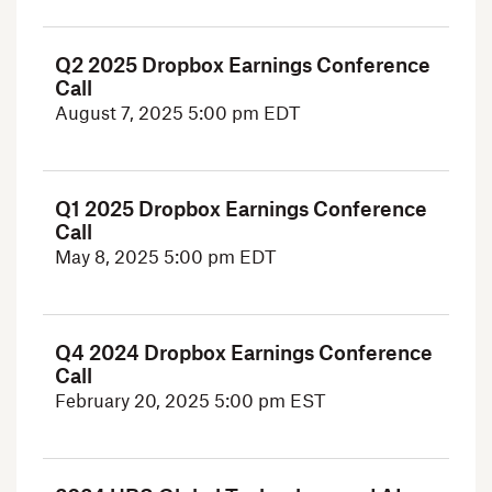
Q2 2025 Dropbox Earnings Conference
Call
August 7, 2025
5:00 pm EDT
Q1 2025 Dropbox Earnings Conference
Call
May 8, 2025
5:00 pm EDT
Q4 2024 Dropbox Earnings Conference
Call
February 20, 2025
5:00 pm EST