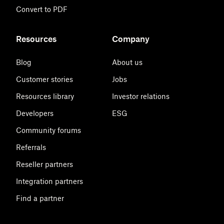
Convert to PDF
Resources
Company
Blog
About us
Customer stories
Jobs
Resources library
Investor relations
Developers
ESG
Community forums
Referrals
Reseller partners
Integration partners
Find a partner