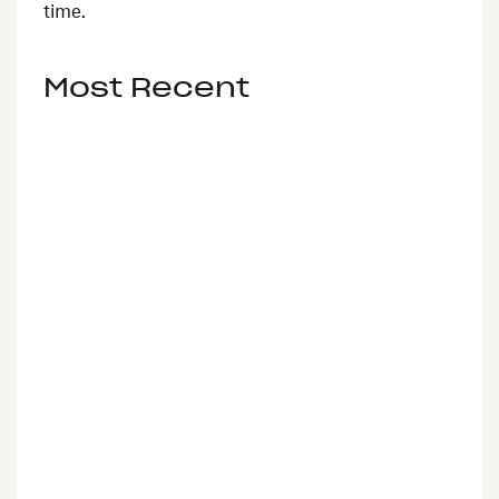
time.
Most Recent