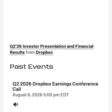
Q2'26 Investor Presentation and Financial
Results
from
Dropbox
Past Events
Q2 2026 Dropbox Earnings Conference
Call
August 6, 2026
5:00 pm EDT