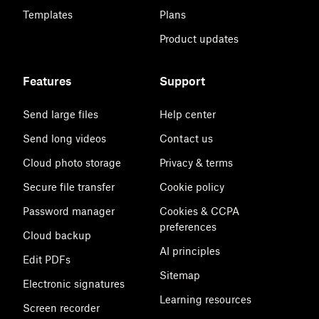
Templates
Plans
Product updates
Features
Support
Send large files
Help center
Send long videos
Contact us
Cloud photo storage
Privacy & terms
Secure file transfer
Cookie policy
Password manager
Cookies & CCPA
preferences
Cloud backup
AI principles
Edit PDFs
Sitemap
Electronic signatures
Learning resources
Screen recorder