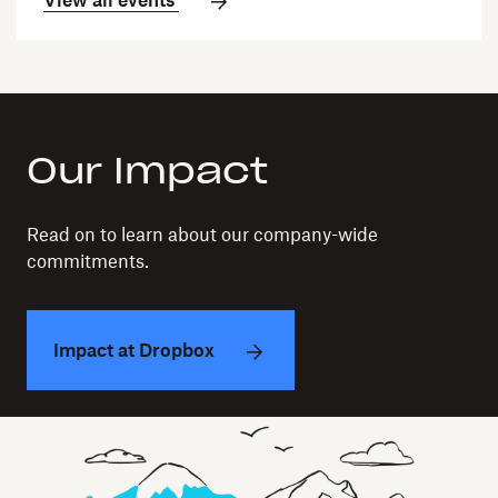
View all events
Our Impact
Read on to learn about our company-wide
commitments.
Impact at Dropbox