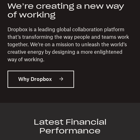
We’re creating a new way
of working
Dropbox is a leading global collaboration platform
that’s transforming the way people and teams work
together. We’re on a mission to unleash the world’s
creative energy by designing a more enlightened
way of working.
Why Dropbox
Latest Financial
Performance