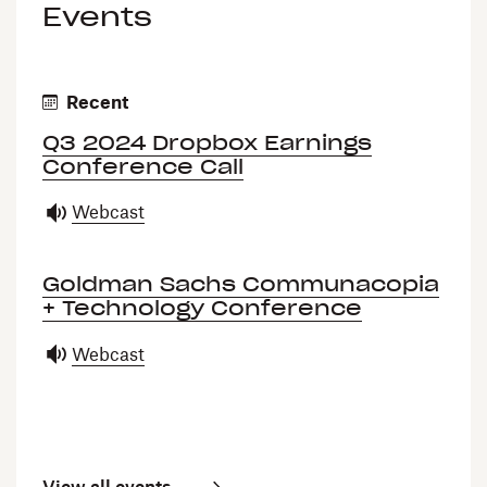
Events
Recent
Q3 2024 Dropbox Earnings
Conference Call
Webcast
Goldman Sachs Communacopia
+ Technology Conference
Webcast