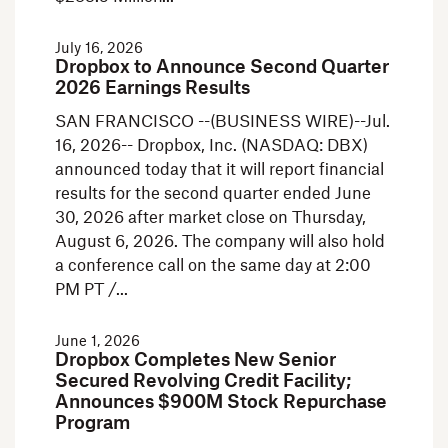
July 16, 2026
Dropbox to Announce Second Quarter
2026 Earnings Results
SAN FRANCISCO --(BUSINESS WIRE)--Jul.
16, 2026-- Dropbox, Inc. (NASDAQ: DBX)
announced today that it will report financial
results for the second quarter ended June
30, 2026 after market close on Thursday,
August 6, 2026. The company will also hold
a conference call on the same day at 2:00
PM PT /
June 1, 2026
Dropbox Completes New Senior
Secured Revolving Credit Facility;
Announces $900M Stock Repurchase
Program