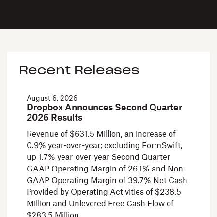
Recent Releases
August 6, 2026
Dropbox Announces Second Quarter
2026 Results
Revenue of $631.5 Million, an increase of
0.9% year-over-year; excluding FormSwift,
up 1.7% year-over-year Second Quarter
GAAP Operating Margin of 26.1% and Non-
GAAP Operating Margin of 39.7% Net Cash
Provided by Operating Activities of $238.5
Million and Unlevered Free Cash Flow of
$283.5 Million