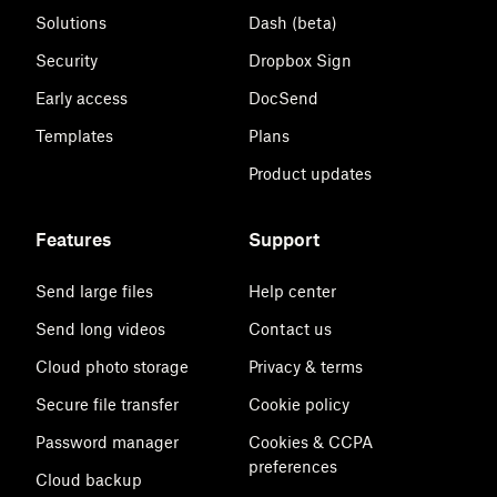
Solutions
Dash (beta)
Security
Dropbox Sign
Early access
DocSend
Templates
Plans
Product updates
Features
Support
Send large files
Help center
Send long videos
Contact us
Cloud photo storage
Privacy & terms
Secure file transfer
Cookie policy
Password manager
Cookies & CCPA
preferences
Cloud backup