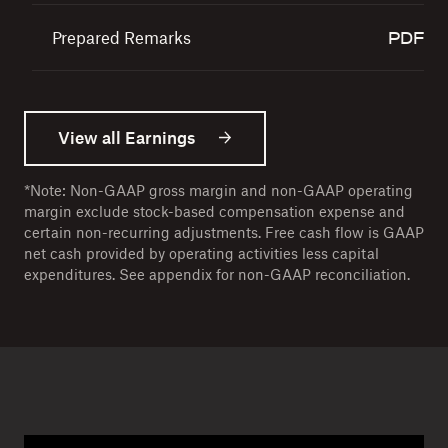
117 KB
Prepared Remarks
162.3 KB
View all Earnings
*Note: Non-GAAP gross margin and non-GAAP operating
margin exclude stock-based compensation expense and
certain non-recurring adjustments. Free cash flow is GAAP
net cash provided by operating activities less capital
expenditures. See appendix for non-GAAP reconciliation.