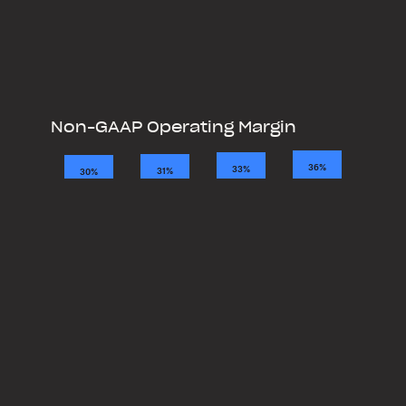
Non-GAAP Operating Margin
2021
2022
2023
2024
36%
33%
31%
30%