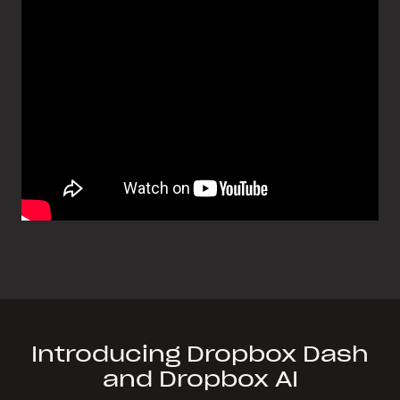
Introducing Dropbox Dash
and Dropbox AI