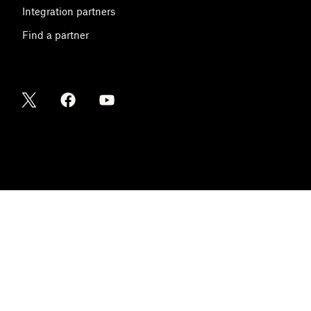
Integration partners
Find a partner