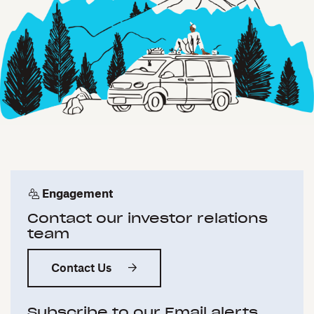
Engagement
Contact our investor relations
team
Contact Us
Subscribe to our Email alerts