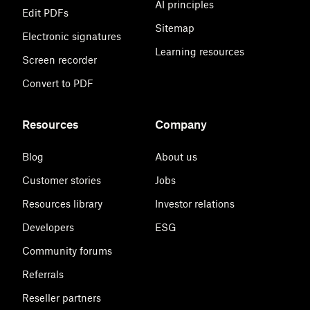
AI principles
Edit PDFs
Sitemap
Electronic signatures
Learning resources
Screen recorder
Convert to PDF
Resources
Company
Blog
About us
Customer stories
Jobs
Resources library
Investor relations
Developers
ESG
Community forums
Referrals
Reseller partners