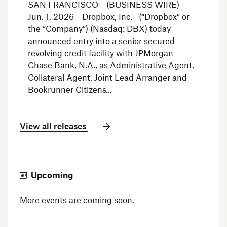
SAN FRANCISCO --(BUSINESS WIRE)--
Jun. 1, 2026-- Dropbox, Inc. (“Dropbox” or
the “Company”) (Nasdaq: DBX) today
announced entry into a senior secured
revolving credit facility with JPMorgan
Chase Bank, N.A., as Administrative Agent,
Collateral Agent, Joint Lead Arranger and
Bookrunner Citizens
View all releases
Upcoming
More events are coming soon.