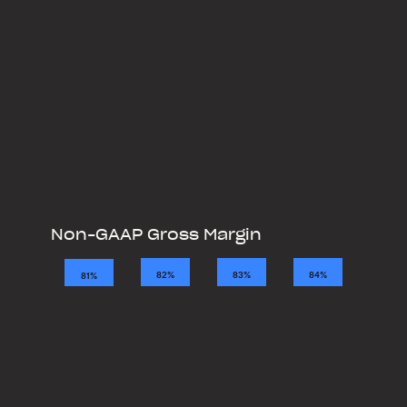
Non-GAAP Gross Margin
2021
2022
2023
2024
84%
83%
82%
81%