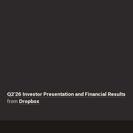
Q2'26 Investor Presentation and Financial Results
from
Dropbox