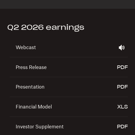
Q2 2026 earnings
Show All
Webcast
Press Release
5.1 MB
Presentation
1.7 MB
Financial Model
465.8 KB
Investor Supplement