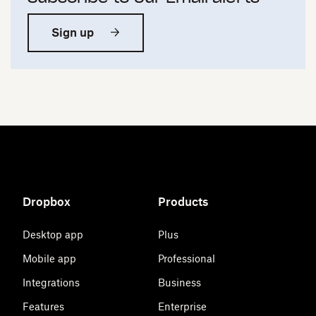
Sign up
Dropbox
Products
Desktop app
Plus
Mobile app
Professional
Integrations
Business
Features
Enterprise