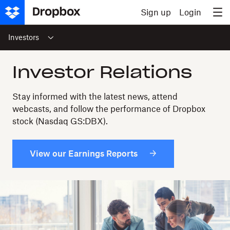
Skip to content
Sign up
Login
Investors
Investor Relations
Stay informed with the latest news, attend
webcasts, and follow the performance of Dropbox
stock (Nasdaq GS:DBX).
View our Earnings Reports