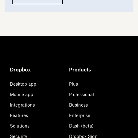
Dropbox
Products
Desktop app
Plus
Mobile app
Professional
Integrations
Business
Features
Enterprise
Solutions
Dash (beta)
Security
Dropbox Sign