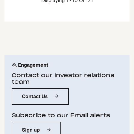
Displaying 1 - 10 Of 121
Engagement
Contact our investor relations
team
Contact Us
Subscribe to our Email alerts
Sign up