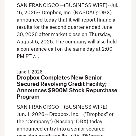
SAN FRANCISCO --(BUSINESS WIRE)--Jul.
16, 2026-- Dropbox, Inc. (NASDAQ: DBX)
announced today that it will report financial
results for the second quarter ended June
30, 2026 after market close on Thursday,
August 6, 2026. The company will also hold
a conference call on the same day at 2:00
PM PT /
June 1, 2026
Dropbox Completes New Senior
Secured Revolving Credit Facility;
Announces $900M Stock Repurchase
Program
SAN FRANCISCO --(BUSINESS WIRE)--
Jun. 1, 2026-- Dropbox, Inc. (“Dropbox” or
the “Company”) (Nasdaq: DBX) today
announced entry into a senior secured