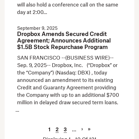
will also hold a conference call on the same
day at 2:00
September 9, 2025
Dropbox Amends Secured Credit
Agreement; Announces Additional
$1.5B Stock Repurchase Program
SAN FRANCISCO --(BUSINESS WIRE)--
Sep. 9, 2025-- Dropbox, Inc. (“Dropbox” or
the “Company”) (Nasdaq: DBX) , today
announced an amendment to its existing
Credit and Guaranty Agreement providing
the Company with up to an additional $700
million in delayed draw secured term loans.
Current Page
Page
Page
Next Page
Last Page
Pagination
›
»
1
2
3
…