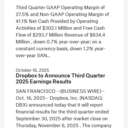
Third Quarter GAAP Operating Margin of
27.5% and Non-GAAP Operating Margin of
41.1% Net Cash Provided by Operating
Activities of $302.1 Million and Free Cash
Flow of $293.7 Million Revenue of $634.4
Million , down 0.7% year-over-year; on a
constant currency basis, down 1.2% year-
over-year SAN
October 16, 2025
Dropbox to Announce Third Quarter
2025 Earnings Results
SAN FRANCISCO --(BUSINESS WIRE)--
Oct. 16, 2025-- Dropbox, Inc. (NASDAQ:
DBX) announced today that it will report
financial results for the third quarter ended
September 30, 2025 after market close on
Thursday, November 6, 2025 . The company