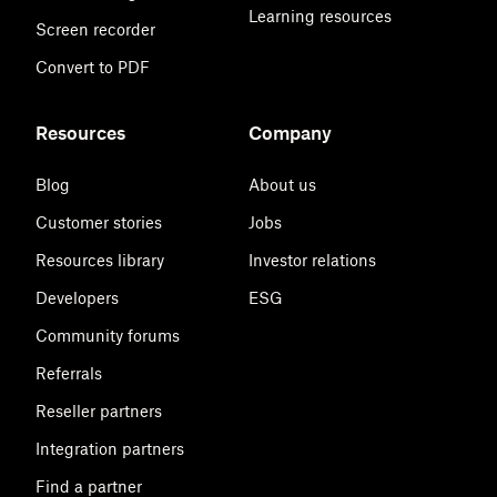
Learning resources
Screen recorder
Convert to PDF
Resources
Company
Blog
About us
Customer stories
Jobs
Resources library
Investor relations
Developers
ESG
Community forums
Referrals
Reseller partners
Integration partners
Find a partner