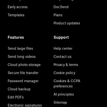
Early access
DocSend
Templates
Plans
Product updates
Features
Support
Send large files
Help center
Send long videos
Contact us
Cloud photo storage
Privacy & terms
Secure file transfer
Cookie policy
Password manager
Cookies & CCPA
preferences
Cloud backup
AI principles
Edit PDFs
Sitemap
Electronic signatures