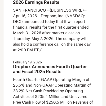
2026 Earnings Results
SAN FRANCISCO --(BUSINESS WIRE)--
Apr. 16, 2026-- Dropbox, Inc. (NASDAQ:
DBX) announced today that it will report
financial results for the first quarter ended
March 31, 2026 after market close on
Thursday, May 7, 2026. The company will
also hold a conference call on the same day
at 2:00 PM PT /
February 19, 2026
Dropbox Announces Fourth Quarter
and Fiscal 2025 Results
Fourth Quarter GAAP Operating Margin of
25.5% and Non-GAAP Operating Margin of
38.2% Net Cash Provided by Operating
Activities of $235.4 Million and Unlevered
Free Cash Flow of $250.5 Million Revenue of