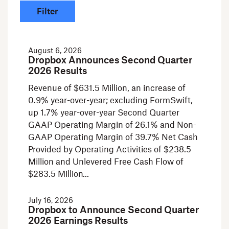
August 6, 2026
Dropbox Announces Second Quarter
2026 Results
Revenue of $631.5 Million, an increase of
0.9% year-over-year; excluding FormSwift,
up 1.7% year-over-year Second Quarter
GAAP Operating Margin of 26.1% and Non-
GAAP Operating Margin of 39.7% Net Cash
Provided by Operating Activities of $238.5
Million and Unlevered Free Cash Flow of
$283.5 Million
July 16, 2026
Dropbox to Announce Second Quarter
2026 Earnings Results