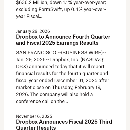
$636.2 Million, down 1.1% year-over-year;
excluding FormSwift, up 0.4% year-over-
year Fiscal
January 29, 2026
Dropbox to Announce Fourth Quarter
and Fiscal 2025 Earnings Results
SAN FRANCISCO --(BUSINESS WIRE)--
Jan. 29, 2026-- Dropbox, Inc. (NASDAQ:
DBX) announced today that it will report
financial results for the fourth quarter and
fiscal year ended December 31, 2025 after
market close on Thursday, February 19,
2026. The company will also hold a
conference call on the
November 6, 2025
Dropbox Announces Fiscal 2025 Third
Quarter Results