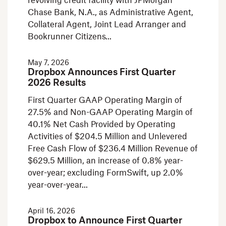
revolving credit facility with JPMorgan
Chase Bank, N.A., as Administrative Agent,
Collateral Agent, Joint Lead Arranger and
Bookrunner Citizens
May 7, 2026
Dropbox Announces First Quarter
2026 Results
First Quarter GAAP Operating Margin of
27.5% and Non-GAAP Operating Margin of
40.1% Net Cash Provided by Operating
Activities of $204.5 Million and Unlevered
Free Cash Flow of $236.4 Million Revenue of
$629.5 Million, an increase of 0.8% year-
over-year; excluding FormSwift, up 2.0%
year-over-year
April 16, 2026
Dropbox to Announce First Quarter