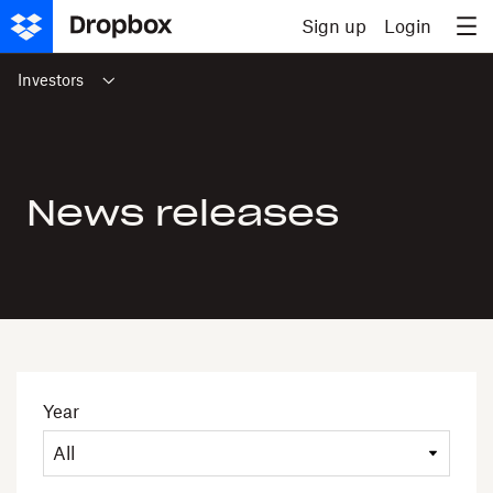
Skip to content
Sign up
Login
Investors
News releases
Year