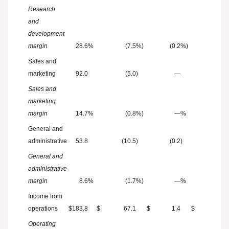
Research
and
development
margin
28.6
%
(7.5
%)
(0.2
%)
—
Sales and
marketing
92.0
(5.0
)
—
(1.1
)
Sales and
marketing
margin
14.7
%
(0.8
%)
—
%
(0.2
General and
administrative
53.8
(10.5
)
(0.2
)
—
General and
administrative
margin
8.6
%
(1.7
%)
—
%
—
Income from
operations
$
183.8
$
67.1
$
1.4
$
5.9
Operating