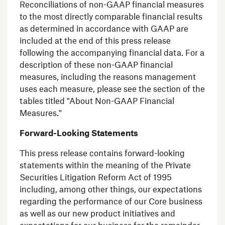
Reconciliations of non-GAAP financial measures
to the most directly comparable financial results
as determined in accordance with GAAP are
included at the end of this press release
following the accompanying financial data. For a
description of these non-GAAP financial
measures, including the reasons management
uses each measure, please see the section of the
tables titled "About Non-GAAP Financial
Measures."
Forward-Looking Statements
This press release contains forward-looking
statements within the meaning of the Private
Securities Litigation Reform Act of 1995
including, among other things, our expectations
regarding the performance of our Core business
as well as our new product initiatives and