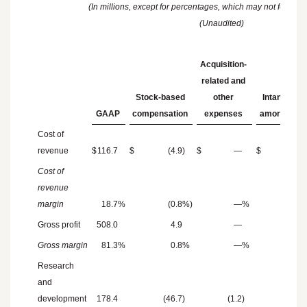
(In millions, except for percentages, which may not foot du
(Unaudited)
Acquisition-
related and
Stock-based
other
Intangibles
GAAP
compensation
expenses
amortizatio
Cost of
revenue
$
116.7
$
(4.9
)
$
—
$
(4.8
)
Cost of
revenue
margin
18.7
%
(0.8
%)
—
%
(0.8
Gross profit
508.0
4.9
—
4.8
Gross margin
81.3
%
0.8
%
—
%
0.8
Research
and
development
178.4
(46.7
)
(1.2
)
—