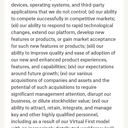
devices, operating systems, and third-party
applications that we do not control; (xi) our ability
to compete successfully in competitive markets;
(xii) our ability to respond to rapid technological
changes, extend our platform, develop new
features or products, or gain market acceptance
for such new features or products; (xiii) our
ability to improve quality and ease of adoption of
our new and enhanced product experiences,
features, and capabilities; (xiv) our expectations
around future growth; (xv) our various
acquisitions of companies and assets and the
potential of such acquisitions to require
significant management attention, disrupt our
business, or dilute stockholder value; (xvi) our
ability to attract, retain, integrate, and manage
key and other highly qualified personnel,
including as a result of our Virtual First model