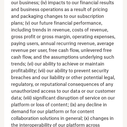
our business; (iv) impacts to our financial results
and business operations as a result of pricing
and packaging changes to our subscription
plans; (v) our future financial performance,
including trends in revenue, costs of revenue,
gross profit or gross margin, operating expenses,
paying users, annual recurring revenue, average
revenue per user, free cash flow, unlevered free
cash flow, and the assumptions underlying such
trends; (vi) our ability to achieve or maintain
profitability; (vii) our ability to prevent security
breaches and our liability or other potential legal,
regulatory, or reputational consequences of any
unauthorized access to our data or our customer
data; (viii) significant disruption of service on our
platform or loss of content; (ix) any decline in
demand for our platform or for content
collaboration solutions in general; (x) changes in
the interoperability of our platform across