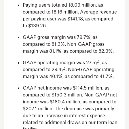
Paying users totaled 18.09 million, as
compared to 18.16 million. Average revenue
per paying user was
$141.18
, as compared
to
$139.26
.
GAAP gross margin was 79.7%, as
compared to 81.3%. Non-GAAP gross
margin was 81.1%, as compared to 82.9%.
GAAP operating margin was 27.5%, as
compared to 29.4%. Non-GAAP operating
margin was 40.1%, as compared to 41.7%.
GAAP net income was
$114.5 million
, as
compared to
$150.3 million
. Non-GAAP net
income was
$180.4 million
, as compared to
$207.1 million
. The decrease was primarily
due to an increase in interest expense
related to additional draws on our term loan