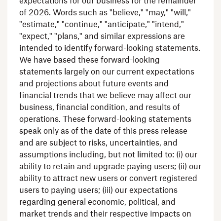
expectations for our business for the remainder
of 2026. Words such as "believe," "may," "will,"
"estimate," "continue," "anticipate," "intend,"
"expect," "plans," and similar expressions are
intended to identify forward-looking statements.
We have based these forward-looking
statements largely on our current expectations
and projections about future events and
financial trends that we believe may affect our
business, financial condition, and results of
operations. These forward-looking statements
speak only as of the date of this press release
and are subject to risks, uncertainties, and
assumptions including, but not limited to: (i) our
ability to retain and upgrade paying users; (ii) our
ability to attract new users or convert registered
users to paying users; (iii) our expectations
regarding general economic, political, and
market trends and their respective impacts on