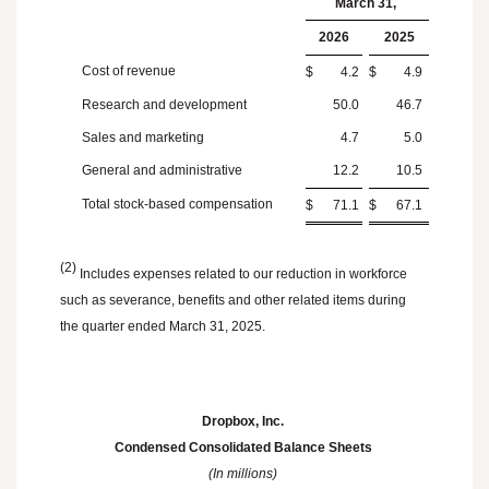
March 31
,
2026
2025
Cost of revenue
$
4.2
$
4.9
Research and development
50.0
46.7
Sales and marketing
4.7
5.0
General and administrative
12.2
10.5
Total stock-based compensation
$
71.1
$
67.1
(2)
Includes expenses related to our reduction in workforce
such as severance, benefits and other related items during
the quarter ended
March 31, 2025
.
Dropbox, Inc.
Condensed Consolidated Balance Sheets
(In millions)