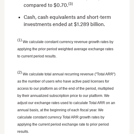
(3)
compared to
$0.70
.
Cash, cash equivalents and short-term
investments ended at
$1.289 billion
.
(1)
We calculate constant currency revenue growth rates by
applying the prior period weighted average exchange rates
to current period results.
(2)
We calculate total annual recurring revenue ("Total ARR")
as the number of users who have active paid licenses for
access to our platform as of the end of the period, multiplied
by their annualized subscription price to our platform. We
adjust our exchange rates used to calculate Total ARR on an
annual basis, at the beginning of each fiscal year. We
calculate constant currency Total ARR growth rates by
applying the current period exchange rate to prior period
results.