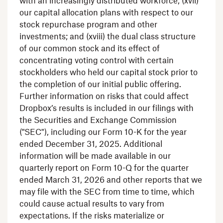
with an increasingly distributed workforce; (xvii)
our capital allocation plans with respect to our
stock repurchase program and other
investments; and (xviii) the dual class structure
of our common stock and its effect of
concentrating voting control with certain
stockholders who held our capital stock prior to
the completion of our initial public offering.
Further information on risks that could affect
Dropbox’s results is included in our filings with
the Securities and Exchange Commission
("
SEC
"), including our Form 10-K for the year
ended
December 31, 2025
. Additional
information will be made available in our
quarterly report on Form 10-Q for the quarter
ended
March 31, 2026
and other reports that we
may file with the
SEC
from time to time, which
could cause actual results to vary from
expectations. If the risks materialize or