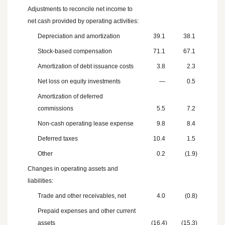
Adjustments to reconcile net income to
net cash provided by operating activities:
Depreciation and amortization
39.1
38.1
Stock-based compensation
71.1
67.1
Amortization of debt issuance costs
3.8
2.3
Net loss on equity investments
—
0.5
Amortization of deferred
commissions
5.5
7.2
Non-cash operating lease expense
9.8
8.4
Deferred taxes
10.4
1.5
Other
0.2
(1.9
)
Changes in operating assets and
liabilities:
Trade and other receivables, net
4.0
(0.8
)
Prepaid expenses and other current
assets
(16.4
)
(15.3
)