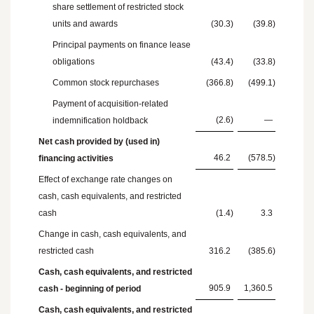
share settlement of restricted stock
units and awards
(30.3
)
(39.8
)
Principal payments on finance lease
obligations
(43.4
)
(33.8
)
Common stock repurchases
(366.8
)
(499.1
)
Payment of acquisition-related
(2.6
)
—
indemnification holdback
Net cash provided by (used in)
46.2
(578.5
)
financing activities
Effect of exchange rate changes on
cash, cash equivalents, and restricted
cash
(1.4
)
3.3
Change in cash, cash equivalents, and
restricted cash
316.2
(385.6
)
Cash, cash equivalents, and restricted
905.9
1,360.5
cash - beginning of period
Cash, cash equivalents, and restricted