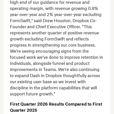
high end of our guidance for revenue and
operating margin, with revenue growing 0.8%
year-over-year and 2% year-over-year excluding
FormSwift,” said
Drew Houston
, Dropbox Co-
Founder and Chief Executive Officer. “This
represents another quarter of positive revenue
growth excluding FormSwift and reflects
progress in strengthening our core business.
We’re seeing encouraging signs from the
focused work we’ve done to improve retention in
Individuals, alongside funnel and product
improvements in Teams. We’re also continuing
to expand Dash in Dropbox thoughtfully across
our existing user base as we invest with
discipline in the platform capabilities that will
support future growth.”
First Quarter 2026 Results Compared to First
Quarter 2025