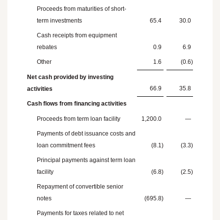
Proceeds from maturities of short-
term investments
65.4
30.0
Cash receipts from equipment
rebates
0.9
6.9
Other
1.6
(0.6
)
Net cash provided by investing
66.9
35.8
activities
Cash flows from financing activities
Proceeds from term loan facility
1,200.0
—
Payments of debt issuance costs and
loan commitment fees
(8.1
)
(3.3
)
Principal payments against term loan
facility
(6.8
)
(2.5
)
Repayment of convertible senior
notes
(695.8
)
—
Payments for taxes related to net