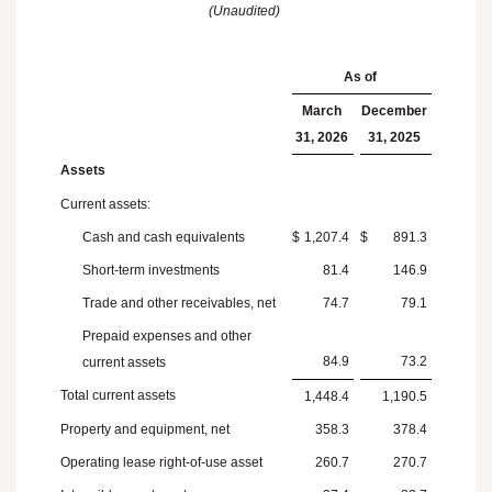
(Unaudited)
As of
March
December
31, 2026
31, 2025
Assets
Current assets:
Cash and cash equivalents
$
1,207.4
$
891.3
Short-term investments
81.4
146.9
Trade and other receivables, net
74.7
79.1
Prepaid expenses and other
84.9
73.2
current assets
Total current assets
1,448.4
1,190.5
Property and equipment, net
358.3
378.4
Operating lease right-of-use asset
260.7
270.7