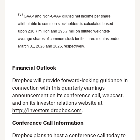
(3)
GAAP and Non-GAAP diluted net income per share
attributable to common stockholders is calculated based
upon 236.7 million and 295.7 million diluted weighted-
average shares of common stock for the three months ended
March 31, 2026
and 2025, respectively.
Financial Outlook
Dropbox will provide forward-looking guidance in
connection with this quarterly earnings
announcement on its conference call, webcast,
and on its investor relations website at
http://investors.dropbox.com
.
Conference Call Information
Dropbox plans to host a conference call today to