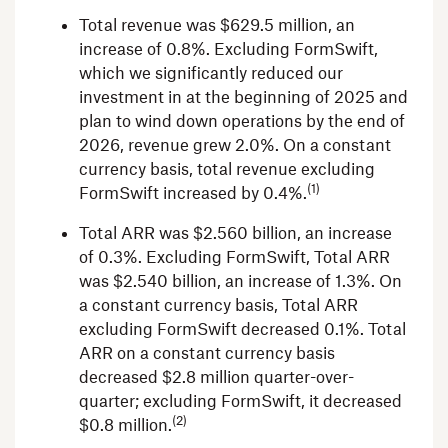
Total revenue was
$629.5 million
, an
increase of 0.8%. Excluding FormSwift,
which we significantly reduced our
investment in at the beginning of 2025 and
plan to wind down operations by the end of
2026, revenue grew 2.0%. On a constant
currency basis, total revenue excluding
(1)
FormSwift increased by 0.4%.
Total ARR was
$2.560 billion
, an increase
of 0.3%. Excluding FormSwift, Total ARR
was
$2.540 billion
, an increase of 1.3%. On
a constant currency basis, Total ARR
excluding FormSwift decreased 0.1%. Total
ARR on a constant currency basis
decreased
$2.8 million
quarter-over-
quarter; excluding FormSwift, it decreased
(2)
$0.8 million
.