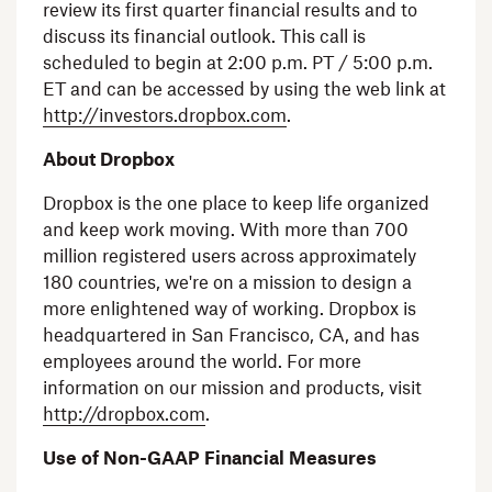
review its first quarter financial results and to
discuss its financial outlook. This call is
scheduled to begin at
2:00 p.m. PT
/
5:00 p.m.
ET
and can be accessed by using the web link at
http://investors.dropbox.com
.
About Dropbox
Dropbox is the one place to keep life organized
and keep work moving. With more than 700
million registered users across approximately
180 countries, we're on a mission to design a
more enlightened way of working. Dropbox is
headquartered in
San Francisco, CA
, and has
employees around the world. For more
information on our mission and products, visit
http://dropbox.com
.
Use of Non-GAAP Financial Measures