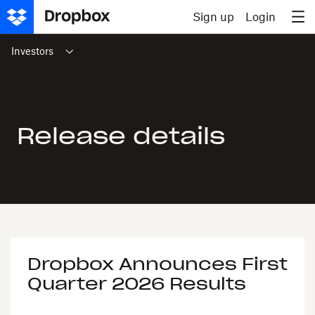
Skip to content
Sign up
Login
Investors
Release details
Dropbox Announces First
Quarter 2026 Results