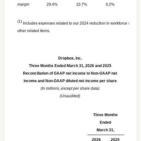
margin
29.4
%
10.7
%
0.2
%
0.9
(1)
Includes expenses related to our 2024 reduction in workforce such a
other related items.
Dropbox, Inc.
Three Months Ended
March 31, 2026
and 2025
Reconciliation of GAAP net income to Non-GAAP net
income and Non-GAAP diluted net income per share
(In millions, except per share data)
(Unaudited)
Three Months
Ended
March 31
,
2026
2025