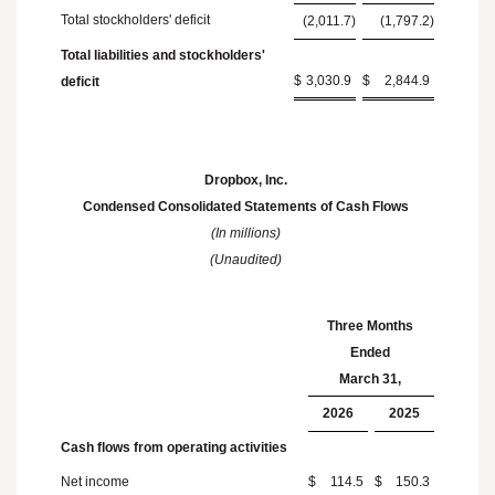
Total stockholders' deficit
(2,011.7
)
(1,797.2
)
Total liabilities and stockholders'
$
3,030.9
$
2,844.9
deficit
Dropbox, Inc.
Condensed Consolidated Statements of Cash Flows
(In millions)
(Unaudited)
Three Months
Ended
March 31
,
2026
2025
Cash flows from operating activities
Net income
$
114.5
$
150.3