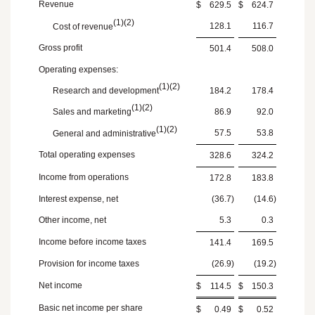
Revenue
$
629.5
$
624.7
(1)(2)
128.1
116.7
Cost of revenue
Gross profit
501.4
508.0
Operating expenses:
(1)(2)
Research and development
184.2
178.4
(1)(2)
Sales and marketing
86.9
92.0
(1)(2)
57.5
53.8
General and administrative
Total operating expenses
328.6
324.2
Income from operations
172.8
183.8
Interest expense, net
(36.7
)
(14.6
)
Other income, net
5.3
0.3
Income before income taxes
141.4
169.5
Provision for income taxes
(26.9
)
(19.2
)
Net income
$
114.5
$
150.3
Basic net income per share
$
0.49
$
0.52