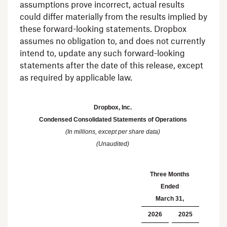
assumptions prove incorrect, actual results
could differ materially from the results implied by
these forward-looking statements. Dropbox
assumes no obligation to, and does not currently
intend to, update any such forward-looking
statements after the date of this release, except
as required by applicable law.
Dropbox, Inc.
Condensed Consolidated Statements of Operations
(In millions, except per share data)
(Unaudited)
Three Months
Ended
March 31
,
2026
2025