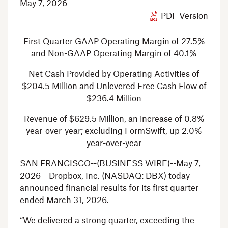
May 7, 2026
PDF Version
First Quarter GAAP Operating Margin of 27.5%
and Non-GAAP Operating Margin of 40.1%
Net Cash Provided by Operating Activities of
$204.5 Million
and Unlevered Free Cash Flow of
$236.4 Million
Revenue of
$629.5 Million
, an increase of 0.8%
year-over-year; excluding FormSwift, up 2.0%
year-over-year
SAN FRANCISCO
--(BUSINESS WIRE)--May 7,
2026--
Dropbox, Inc.
(NASDAQ: DBX) today
announced financial results for its first quarter
ended
March 31, 2026
.
“We delivered a strong quarter, exceeding the