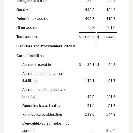
Intangible assets, net
27.4
33.7
Goodwill
455.5
454.9
Deferred tax assets
405.3
415.7
Other assets
75.3
101.0
Total assets
$
3,030.9
$
2,844.9
Liabilities and stockholders' deficit
Current liabilities:
Accounts payable
$
32.1
$
24.3
Accrued and other current
liabilities
142.1
121.7
Accrued compensation and
benefits
42.5
111.8
Operating lease liability
51.4
51.3
Finance lease obligation
133.6
144.3
Convertible senior notes, net,
current
—
695.4