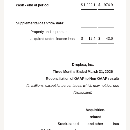
$
1,222.1
$
974.9
cash - end of period
Supplemental cash flow data:
Property and equipment
$
12.4
$
43.6
acquired under finance leases
Dropbox, Inc.
Three Months Ended
March 31, 2026
Reconciliation of GAAP to Non-GAAP results
(In millions, except for percentages, which may not foot due to ro
(Unaudited)
Acquisition-
related
Stock-based
and other
Intangible