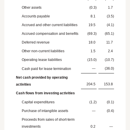
Other assets
(0.3
)
1.7
Accounts payable
8.1
(3.5
)
Accrued and other current liabilities
19.5
(4.1
)
Accrued compensation and benefits
(69.3
)
(65.1
)
Deferred revenue
18.0
11.7
Other non-current liabilities
1.5
2.4
Operating lease liabilities
(15.0
)
(10.7
)
—
(36.0
)
Cash paid for lease termination
Net cash provided by operating
204.5
153.8
activities
Cash flows from investing activities
Capital expenditures
(1.2
)
(0.1
)
Purchase of intangible assets
—
(0.4
)
Proceeds from sales of short-term
investments
0.2
—