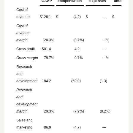
GAAP
compensation
expenses
amortizati
Cost of
revenue
$
128.1
$
(4.2
)
$
—
$
(5.
Cost of
revenue
margin
20.3
%
(0.7
%)
—
%
(0.
Gross profit
501.4
4.2
—
5.
Gross margin
79.7
%
0.7
%
—
%
0.
Research
and
development
184.2
(50.0
)
(1.3
)
Research
and
development
margin
29.3
%
(7.9
%)
(0.2
%)
Sales and
marketing
86.9
(4.7
)
—
(0.