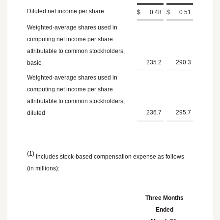
Diluted net income per share
$
0.48
$
0.51
Weighted-average shares used in
computing net income per share
attributable to common stockholders,
235.2
290.3
basic
Weighted-average shares used in
computing net income per share
attributable to common stockholders,
236.7
295.7
diluted
(1)
Includes stock-based compensation expense as follows
(in millions):
Three Months
Ended