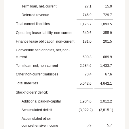
Term loan, net, current
27.1
15.0
Deferred revenue
746.9
729.7
Total current liabilities
1,175.7
1,893.5
Operating lease liability, non-current
340.6
355.9
Finance lease obligation, non-current
181.0
201.5
Convertible senior notes, net, non-
current
690.3
689.9
Term loan, net, non-current
2,584.6
1,433.7
Other non-current liabilities
70.4
67.6
Total liabilities
5,042.6
4,642.1
Stockholders' deficit:
Additional paid-in-capital
1,904.6
2,012.2
Accumulated deficit
(3,922.2
)
(3,815.1
)
Accumulated other
5.9
5.7
comprehensive income