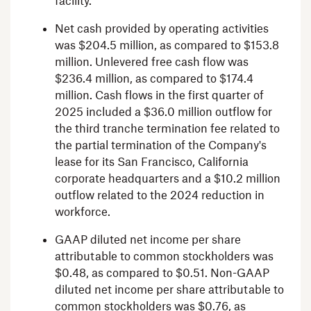
facility.
Net cash provided by operating activities
was
$204.5 million
, as compared to
$153.8
million
. Unlevered free cash flow was
$236.4 million
, as compared to
$174.4
million
. Cash flows in the first quarter of
2025 included a
$36.0 million
outflow for
the third tranche termination fee related to
the partial termination of the Company's
lease for its
San Francisco, California
corporate headquarters and a
$10.2 million
outflow related to the 2024 reduction in
workforce.
GAAP diluted net income per share
attributable to common stockholders was
$0.48
, as compared to
$0.51
. Non-GAAP
diluted net income per share attributable to
common stockholders was
$0.76
, as