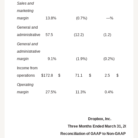
Sales and
marketing
margin
13.8
%
(0.7
%)
—
%
(0.
General and
administrative
57.5
(12.2
)
(1.2
)
General and
administrative
margin
9.1
%
(1.9
%)
(0.2
%)
Income from
operations
$
172.8
$
71.1
$
2.5
$
5.
Operating
margin
27.5
%
11.3
%
0.4
%
0.
Dropbox, Inc.
Three Months Ended
March 31, 2025
Reconciliation of GAAP to Non-GAAP result