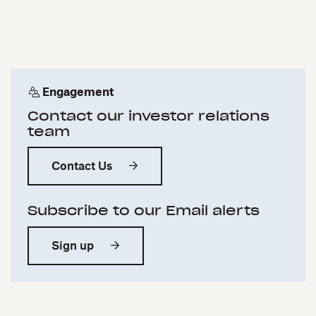
Engagement
Contact our investor relations
team
Contact Us
Subscribe to our Email alerts
Sign up