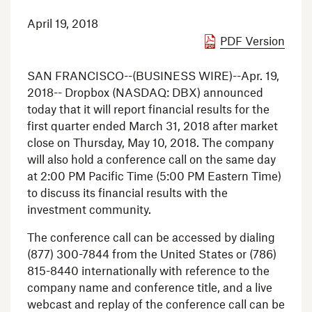
April 19, 2018
PDF Version
SAN FRANCISCO
--(BUSINESS WIRE)--Apr. 19,
2018--
Dropbox
(NASDAQ: DBX) announced
today that it will report financial results for the
first quarter ended
March 31, 2018
after market
close on
Thursday, May 10, 2018
. The company
will also hold a conference call on the same day
at
2:00 PM Pacific Time
(
5:00 PM Eastern Time
)
to discuss its financial results with the
investment community.
The conference call can be accessed by dialing
(877) 300-7844 from
the United States
or (786)
815-8440 internationally with reference to the
company name and conference title, and a live
webcast and replay of the conference call can be