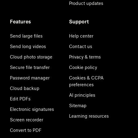
Product updates
Features
Support
Send large files
Help center
Send long videos
Contact us
Cloud photo storage
Privacy & terms
Secure file transfer
Cookie policy
Password manager
Cookies & CCPA
preferences
Cloud backup
AI principles
Edit PDFs
Sitemap
Electronic signatures
Learning resources
Screen recorder
Convert to PDF