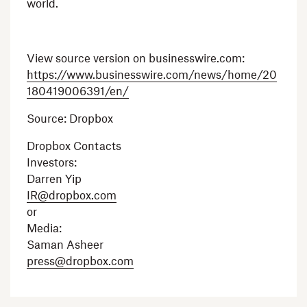
world.
View source version on businesswire.com:
https://www.businesswire.com/news/home/20
180419006391/en/
Source:
Dropbox
Dropbox Contacts
Investors:
Darren Yip
IR@dropbox.com
or
Media:
Saman Asheer
press@dropbox.com