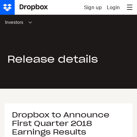
Skip to content
Sign up
Login
Investors
Release details
Dropbox to Announce
First Quarter 2018
Earnings Results