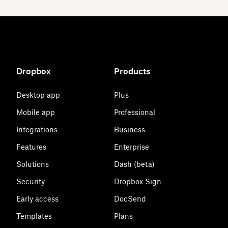
Dropbox
Products
Desktop app
Plus
Mobile app
Professional
Integrations
Business
Features
Enterprise
Solutions
Dash (beta)
Security
Dropbox Sign
Early access
DocSend
Templates
Plans