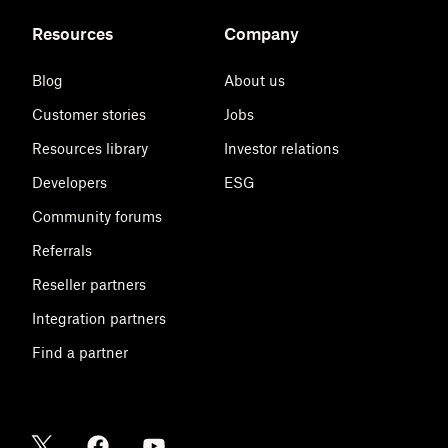
Resources
Company
Blog
About us
Customer stories
Jobs
Resources library
Investor relations
Developers
ESG
Community forums
Referrals
Reseller partners
Integration partners
Find a partner