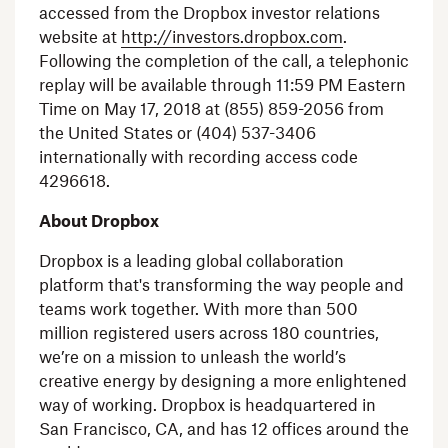
accessed from the
Dropbox
investor relations
website at
http://investors.dropbox.com
.
Following the completion of the call, a telephonic
replay will be available through
11:59 PM Eastern
Time
on
May 17, 2018
at (855) 859-2056 from
the United States
or (404) 537-3406
internationally with recording access code
4296618.
About
Dropbox
Dropbox
is a leading global collaboration
platform that's transforming the way people and
teams work together. With more than 500
million registered users across 180 countries,
we’re on a mission to unleash the world’s
creative energy by designing a more enlightened
way of working.
Dropbox
is headquartered in
San Francisco, CA
, and has 12 offices around the