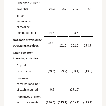
Other non-current
liabilities
(14.0
)
3.2
(27.2
)
3.4
Tenant
improvement
allowance
reimbursement
14.7
—
28.5
—
Net cash provided by
128.8
operating activities
111.9
192.0
173.7
Cash flow from
investing activities
Capital
expenditures
(33.7
)
(9.7
)
(63.4
)
(19.6
)
Business
combinations, net
of cash acquired
0.5
—
(171.6
)
—
Purchases of short-
term investments
(236.7
)
(315.1
)
(389.7
)
(495.9
)