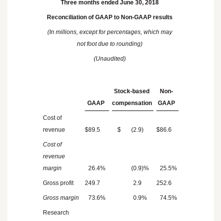
Three months ended June 30, 2018
Reconciliation of GAAP to Non-GAAP results
(In millions, except for percentages, which may
not foot due to rounding)
(Unaudited)
Stock-based
Non-
GAAP
compensation
GAAP
Cost of
revenue
$
89.5
$
(2.9
)
$
86.6
Cost of
revenue
margin
26.4
%
(0.9
)%
25.5
%
Gross profit
249.7
2.9
252.6
Gross margin
73.6
%
0.9
%
74.5
%
Research