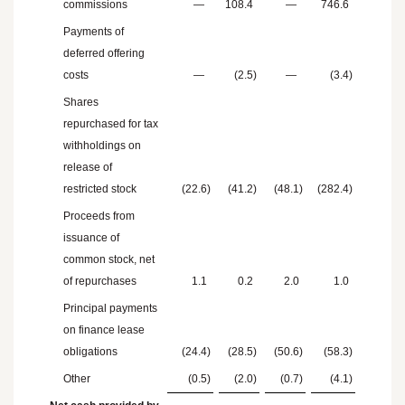
commissions
—
108.4
—
746.6
Payments of
deferred offering
costs
—
(2.5
)
—
(3.4
)
Shares
repurchased for tax
withholdings on
release of
restricted stock
(22.6
)
(41.2
)
(48.1
)
(282.4
)
Proceeds from
issuance of
common stock, net
of repurchases
1.1
0.2
2.0
1.0
Principal payments
on finance lease
obligations
(24.4
)
(28.5
)
(50.6
)
(58.3
)
Other
(0.5
)
(2.0
)
(0.7
)
(4.1
)