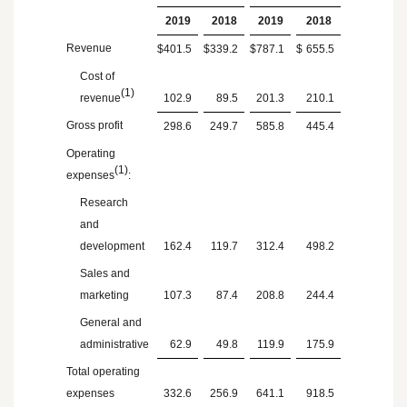
2019
2018
2019
2018
Revenue
$
401.5
$
339.2
$
787.1
$
655.5
Cost of
(1)
revenue
102.9
89.5
201.3
210.1
Gross profit
298.6
249.7
585.8
445.4
Operating
(1)
expenses
:
Research
and
development
162.4
119.7
312.4
498.2
Sales and
marketing
107.3
87.4
208.8
244.4
General and
administrative
62.9
49.8
119.9
175.9
Total operating
expenses
332.6
256.9
641.1
918.5