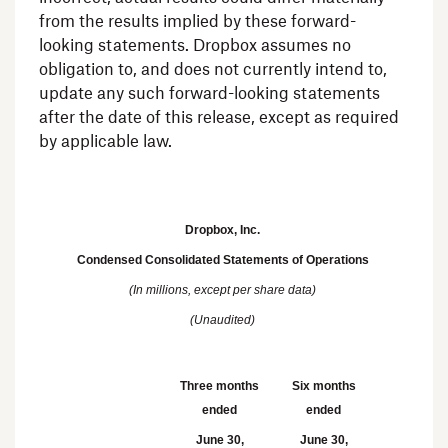
from the results implied by these forward-
looking statements.
Dropbox
assumes no
obligation to, and does not currently intend to,
update any such forward-looking statements
after the date of this release, except as required
by applicable law.
Dropbox, Inc.
Condensed Consolidated Statements of Operations
(In millions, except per share data)
(Unaudited)
Three months
Six months
ended
ended
June 30,
June 30,