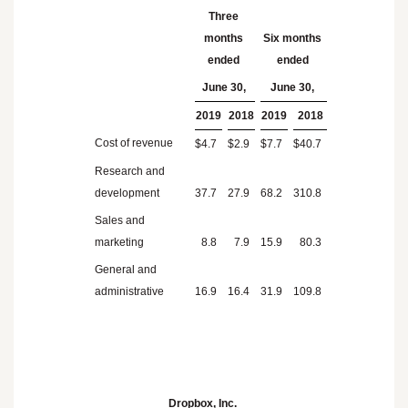
Three
months
Six months
ended
ended
June 30,
June 30,
2019
2018
2019
2018
Cost of revenue
$
4.7
$
2.9
$
7.7
$
40.7
Research and
development
37.7
27.9
68.2
310.8
Sales and
marketing
8.8
7.9
15.9
80.3
General and
administrative
16.9
16.4
31.9
109.8
Dropbox, Inc.