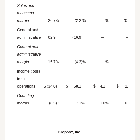
Sales and
marketing
margin
26.7
%
(2.2
)%
—
%
(0.3
)%
General and
administrative
62.9
(16.9
)
—
—
General and
administrative
margin
15.7
%
(4.3
)%
—
%
—
%
Income (loss)
from
operations
$
(34.0
)
$
68.1
$
4.1
$
2.3
Operating
margin
(8.5
)%
17.1
%
1.0
%
0.5
%
Dropbox, Inc.