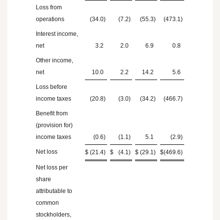
Loss from
operations
(34.0
)
(7.2
)
(55.3
)
(473.1
)
Interest income,
net
3.2
2.0
6.9
0.8
Other income,
net
10.0
2.2
14.2
5.6
Loss before
income taxes
(20.8
)
(3.0
)
(34.2
)
(466.7
)
Benefit from
(provision for)
income taxes
(0.6
)
(1.1
)
5.1
(2.9
)
Net loss
$
(21.4
)
$
(4.1
)
$
(29.1
)
$
(469.6
)
Net loss per
share
attributable to
common
stockholders,