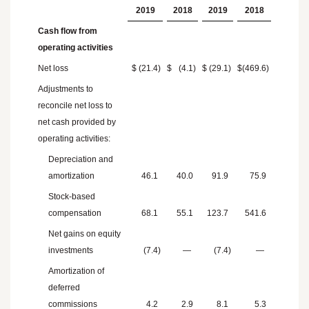
2019
2018
2019
2018
Cash flow from
operating activities
Net loss
$
(21.4
)
$
(4.1
)
$
(29.1
)
$
(469.6
)
Adjustments to
reconcile net loss to
net cash provided by
operating activities:
Depreciation and
amortization
46.1
40.0
91.9
75.9
Stock-based
compensation
68.1
55.1
123.7
541.6
Net gains on equity
investments
(7.4
)
—
(7.4
)
—
Amortization of
deferred
commissions
4.2
2.9
8.1
5.3