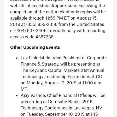
website at
investors.dropbox.com
. Following the
completion of the call, a telephonic replay will be
available through
11:59 PM ET
on
August 15,
2019
at (855) 859-2056 from
the United States
or (404) 537-3406 internationally with recording
access code 4387238.
Other Upcoming Events
Lev Finkelstein
, Vice President of Corporate
Finance & Strategy, will be presenting at
The KeyBanc Capital Markets
21st Annual
Technology Leadership Forum
in
Vail, CO
on
Monday, August 12, 2019
at
11:00 a.m.
MT
.
Ajay Vashee
, Chief Financial Officer, will be
presenting at Deutsche Bank’s 2019
Technology Conference in
Las Vegas, NV
on
Tuesday, September 10, 2019
at
1:15