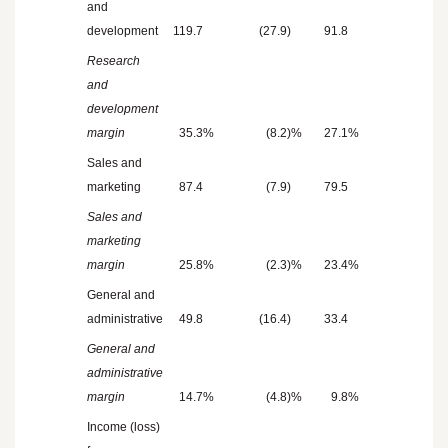
and
development
119.7
(27.9
)
91.8
Research
and
development
margin
35.3
%
(8.2
)%
27.1
%
Sales and
marketing
87.4
(7.9
)
79.5
Sales and
marketing
margin
25.8
%
(2.3
)%
23.4
%
General and
administrative
49.8
(16.4
)
33.4
General and
administrative
margin
14.7
%
(4.8
)%
9.8
%
Income (loss)