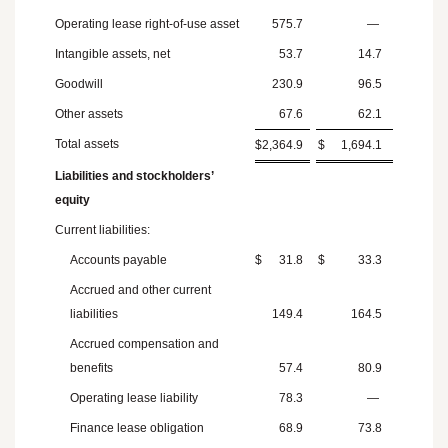
Operating lease right-of-use asset
575.7
—
Intangible assets, net
53.7
14.7
Goodwill
230.9
96.5
Other assets
67.6
62.1
Total assets
$
2,364.9
$
1,694.1
Liabilities and stockholders’
equity
Current liabilities:
Accounts payable
$
31.8
$
33.3
Accrued and other current
liabilities
149.4
164.5
Accrued compensation and
benefits
57.4
80.9
Operating lease liability
78.3
—
Finance lease obligation
68.9
73.8