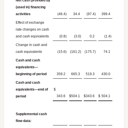
Net cash provided by
(used in) financing
activities
(46.4
)
34.4
(97.4
)
399.4
Effect of exchange
rate changes on cash
and cash equivalents
(0.8
)
(3.0
)
0.2
(1.4
)
Change in cash and
cash equivalents
(15.6
)
(161.2
)
(175.7
)
74.1
Cash and cash
equivalents—
beginning of period
359.2
665.3
519.3
430.0
Cash and cash
equivalents—end of
$
343.6
$
504.1
$
343.6
$
504.1
period
Supplemental cash
flow data: