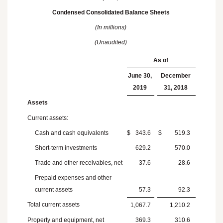
Condensed Consolidated Balance Sheets
(In millions)
(Unaudited)
As of
June 30,
December
2019
31, 2018
Assets
Current assets:
Cash and cash equivalents
$
343.6
$
519.3
Short-term investments
629.2
570.0
Trade and other receivables, net
37.6
28.6
Prepaid expenses and other
current assets
57.3
92.3
Total current assets
1,067.7
1,210.2
Property and equipment, net
369.3
310.6