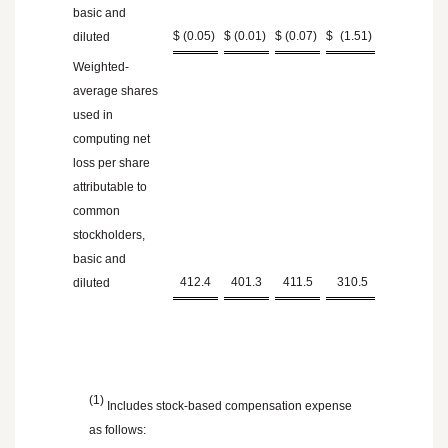
basic and
$
(0.05
)
$
(0.01
)
$
(0.07
)
$
(1.51
)
diluted
Weighted-
average shares
used in
computing net
loss per share
attributable to
common
stockholders,
basic and
412.4
401.3
411.5
310.5
diluted
(1)
Includes stock-based compensation expense
as follows: