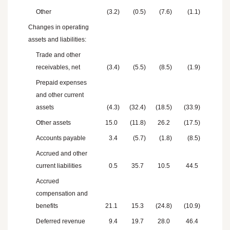
Other
(3.2
)
(0.5
)
(7.6
)
(1.1
)
Changes in operating
assets and liabilities:
Trade and other
receivables, net
(3.4
)
(5.5
)
(8.5
)
(1.9
)
Prepaid expenses
and other current
assets
(4.3
)
(32.4
)
(18.5
)
(33.9
)
Other assets
15.0
(11.8
)
26.2
(17.5
)
Accounts payable
3.4
(5.7
)
(1.8
)
(8.5
)
Accrued and other
current liabilities
0.5
35.7
10.5
44.5
Accrued
compensation and
benefits
21.1
15.3
(24.8
)
(10.9
)
Deferred revenue
9.4
19.7
28.0
46.4