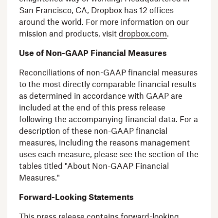
San Francisco, CA
,
Dropbox
has 12 offices
around the world. For more information on our
mission and products, visit
dropbox.com
.
Use of Non-GAAP Financial Measures
Reconciliations of non-GAAP financial measures
to the most directly comparable financial results
as determined in accordance with GAAP are
included at the end of this press release
following the accompanying financial data. For a
description of these non-GAAP financial
measures, including the reasons management
uses each measure, please see the section of the
tables titled "About Non-GAAP Financial
Measures."
Forward-Looking Statements
This press release contains forward-looking