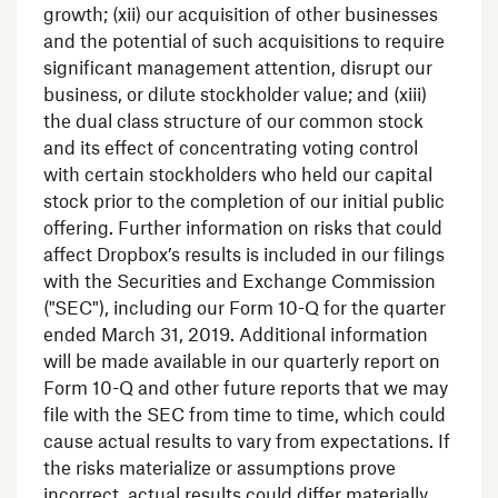
growth; (xii) our acquisition of other businesses
and the potential of such acquisitions to require
significant management attention, disrupt our
business, or dilute stockholder value; and (xiii)
the dual class structure of our common stock
and its effect of concentrating voting control
with certain stockholders who held our capital
stock prior to the completion of our initial public
offering. Further information on risks that could
affect Dropbox’s results is included in our filings
with the
Securities and Exchange Commission
("
SEC
"), including our Form 10-Q for the quarter
ended
March 31, 2019
. Additional information
will be made available in our quarterly report on
Form 10-Q and other future reports that we may
file with the
SEC
from time to time, which could
cause actual results to vary from expectations. If
the risks materialize or assumptions prove
incorrect, actual results could differ materially