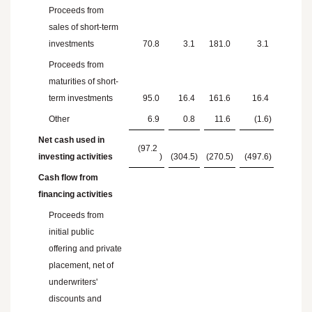
Proceeds from
sales of short-term
investments
70.8
3.1
181.0
3.1
Proceeds from
maturities of short-
term investments
95.0
16.4
161.6
16.4
Other
6.9
0.8
11.6
(1.6
)
Net cash used in
(97.2
investing activities
)
(304.5
)
(270.5
)
(497.6
)
Cash flow from
financing activities
Proceeds from
initial public
offering and private
placement, net of
underwriters'
discounts and