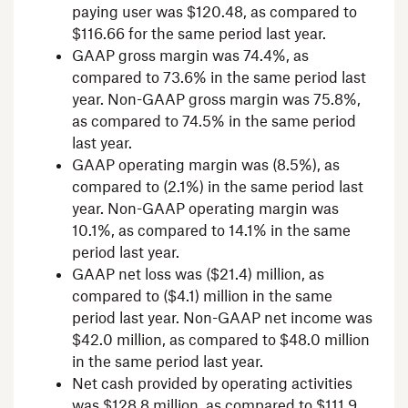
paying user was
$120.48
, as compared to
$116.66
for the same period last year.
GAAP gross margin was 74.4%, as
compared to 73.6% in the same period last
year. Non-GAAP gross margin was 75.8%,
as compared to 74.5% in the same period
last year.
GAAP operating margin was (8.5%), as
compared to (2.1%) in the same period last
year. Non-GAAP operating margin was
10.1%, as compared to 14.1% in the same
period last year.
GAAP net loss was
($21.4) million
, as
compared to
($4.1) million
in the same
period last year. Non-GAAP net income was
$42.0 million
, as compared to
$48.0 million
in the same period last year.
Net cash provided by operating activities
was
$128.8 million
, as compared to
$111.9