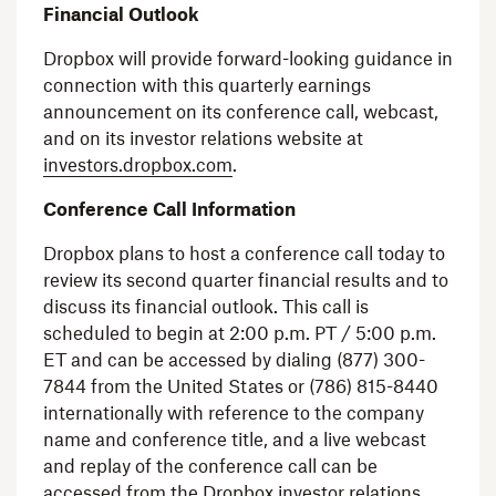
Financial Outlook
Dropbox
will provide forward-looking guidance in
connection with this quarterly earnings
announcement on its conference call, webcast,
and on its investor relations website at
investors.dropbox.com
.
Conference Call Information
Dropbox
plans to host a conference call today to
review its second quarter financial results and to
discuss its financial outlook. This call is
scheduled to begin at
2:00 p.m. PT
/
5:00 p.m.
ET
and can be accessed by dialing (877) 300-
7844 from
the United States
or (786) 815-8440
internationally with reference to the company
name and conference title, and a live webcast
and replay of the conference call can be
accessed from the
Dropbox
investor relations