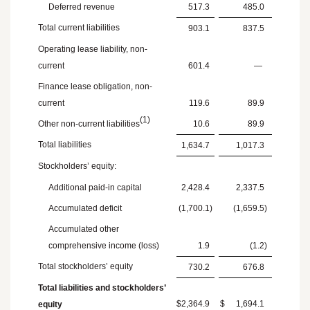
Deferred revenue
517.3
485.0
Total current liabilities
903.1
837.5
Operating lease liability, non-
current
601.4
—
Finance lease obligation, non-
current
119.6
89.9
(1)
Other non-current liabilities
10.6
89.9
Total liabilities
1,634.7
1,017.3
Stockholders’ equity:
Additional paid-in capital
2,428.4
2,337.5
Accumulated deficit
(1,700.1
)
(1,659.5
)
Accumulated other
comprehensive income (loss)
1.9
(1.2
)
Total stockholders’ equity
730.2
676.8
Total liabilities and stockholders’
$
2,364.9
$
1,694.1
equity