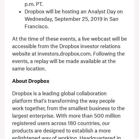
p.m. PT
.
Dropbox
will be hosting an Analyst Day on
Wednesday, September 25, 2019
in
San
Francisco
.
At the time of these events, a live webcast will be
accessible from the
Dropbox
investor relations
website at investors.dropbox.com. Following the
events, a replay will be made available at the
same location.
About
Dropbox
Dropbox
is a leading global collaboration
platform that's transforming the way people
work together, from the smallest business to the
largest enterprise. With more than 500 million
registered users across 180 countries, our
products are designed to establish a more
enlightened way of working. Headquartered in