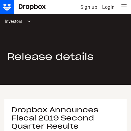
Skip to content
Sign up
Login
Investors
Release details
Dropbox Announces
Fiscal 2019 Second
Quarter Results