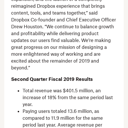
reimagined
Dropbox
experience that brings
content, tools, and teams together,” said
Dropbox Co-founder and Chief Executive Officer
Drew Houston
. “We continue to balance growth
and profitability while delivering product
updates our users find valuable. We’re making
great progress on our mission of designing a
more enlightened way of working and are
excited about the remainder of 2019 and
beyond.”
Second Quarter Fiscal 2019 Results
Total revenue was
$401.5 million
, an
increase of 18% from the same period last
year.
Paying users totaled 13.6 million, as
compared to 11.9 million for the same
period last year. Average revenue per