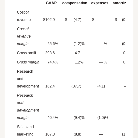
GAAP
compensation
expenses
amortization
Cost of
revenue
$
102.9
$
(4.7
)
$
—
$
(0.9
)
Cost of
revenue
margin
25.6
%
(1.2
)%
—
%
(0.2
)%
Gross profit
298.6
4.7
—
0.9
Gross margin
74.4
%
1.2
%
—
%
0.2
%
Research
and
development
162.4
(37.7
)
(4.1
)
—
Research
and
development
margin
40.4
%
(9.4
)%
(1.0
)%
—
%
Sales and
marketing
107.3
(8.8
)
—
(1.4
)