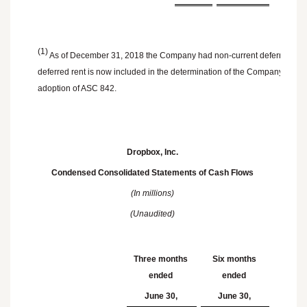
(1)
As of December 31, 2018 the Company had non-current deferred rent o
deferred rent is now included in the determination of the Company's opera
adoption of ASC 842.
Dropbox, Inc.
Condensed Consolidated Statements of Cash Flows
(In millions)
(Unaudited)
Three months
Six months
ended
ended
June 30,
June 30,