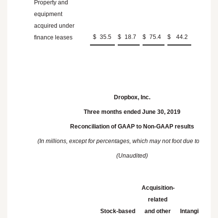
Property and
equipment
acquired under
$
35.5
$
18.7
$
75.4
$
44.2
finance leases
Dropbox, Inc.
Three months ended June 30, 2019
Reconciliation of GAAP to Non-GAAP results
(In millions, except for percentages, which may not foot due to round
(Unaudited)
Acquisition-
related
Stock-based
and other
Intangibles