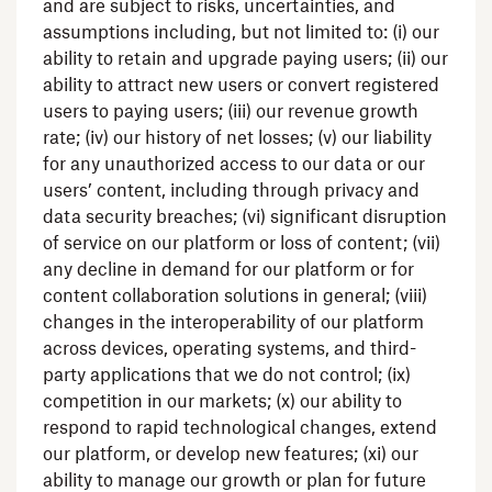
and are subject to risks, uncertainties, and
assumptions including, but not limited to: (i) our
ability to retain and upgrade paying users; (ii) our
ability to attract new users or convert registered
users to paying users; (iii) our revenue growth
rate; (iv) our history of net losses; (v) our liability
for any unauthorized access to our data or our
users’ content, including through privacy and
data security breaches; (vi) significant disruption
of service on our platform or loss of content; (vii)
any decline in demand for our platform or for
content collaboration solutions in general; (viii)
changes in the interoperability of our platform
across devices, operating systems, and third-
party applications that we do not control; (ix)
competition in our markets; (x) our ability to
respond to rapid technological changes, extend
our platform, or develop new features; (xi) our
ability to manage our growth or plan for future