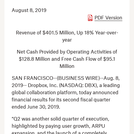
August 8, 2019
PDF Version
Revenue of
$401.5 Million
, Up 18% Year-over-
year
Net Cash Provided by Operating Activities of
$128.8 Million
and Free Cash Flow of
$95.1
Million
SAN FRANCISCO
--(BUSINESS WIRE)--Aug. 8,
2019--
Dropbox, Inc.
(NASDAQ: DBX), a leading
global collaboration platform, today announced
financial results for its second fiscal quarter
ended
June 30, 2019
.
“Q2 was another solid quarter of execution,
highlighted by paying user growth, ARPU
expansion, and the launch of a completely