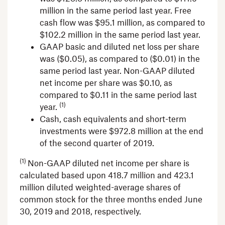
million
in the same period last year. Free
cash flow was
$95.1 million
, as compared to
$102.2 million
in the same period last year.
GAAP basic and diluted net loss per share
was
($0.05)
, as compared to
($0.01)
in the
same period last year. Non-GAAP diluted
net income per share was
$0.10
, as
compared to
$0.11
in the same period last
(1)
year.
Cash, cash equivalents and short-term
investments were
$972.8 million
at the end
of the second quarter of 2019.
(1)
Non-GAAP diluted net income per share is
calculated based upon 418.7 million and 423.1
million diluted weighted-average shares of
common stock for the three months ended
June
30, 2019
and 2018, respectively.