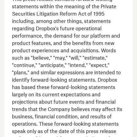
statements within the meaning of the Private
Securities Litigation Reform Act of 1995
including, among other things, statements
regarding
Dropbox's
future operational
performance, the demand for our platform and
product features, and the benefits from new
product experiences and acquisitions. Words
such as "believe," "may," "will," "estimate,"
"continue," "anticipate," "intend," "expect,"
"plans," and similar expressions are intended to
identify forward-looking statements.
Dropbox
has based these forward-looking statements
largely on its current expectations and
projections about future events and financial
trends that the Company believes may affect its
business, financial condition, and results of
operations. These forward-looking statements
speak only as of the date of this press release