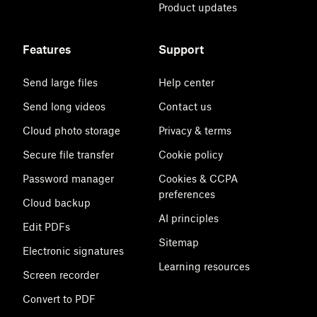
Product updates
Features
Support
Send large files
Help center
Send long videos
Contact us
Cloud photo storage
Privacy & terms
Secure file transfer
Cookie policy
Password manager
Cookies & CCPA
preferences
Cloud backup
AI principles
Edit PDFs
Sitemap
Electronic signatures
Learning resources
Screen recorder
Convert to PDF