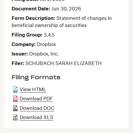
Document Date
Jun 30, 2026
Form Description
Statement of changes in
beneficial ownership of securities
Filing Group
3,4,5
Company
Dropbox
Issuer
Dropbox, Inc.
Filer
SCHUBACH SARAH ELIZABETH
Filing Formats
View HTML
Download PDF
Download DOC
Download XLS