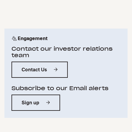
Engagement
Contact our investor relations
team
Contact Us
Subscribe to our Email alerts
Sign up