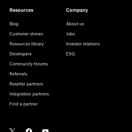
Resources
Company
Blog
About us
Customer stories
Jobs
Resources library
Investor relations
Developers
ESG
Community forums
Referrals
Reseller partners
Integration partners
Find a partner