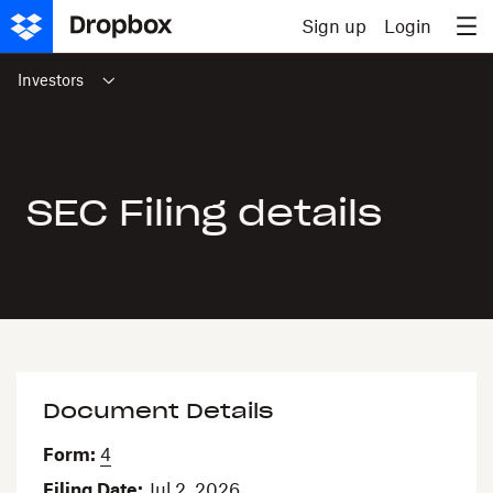
Skip to content
Sign up
Login
Investors
SEC Filing details
Document Details
Form
4
Filing Date
Jul 2, 2026