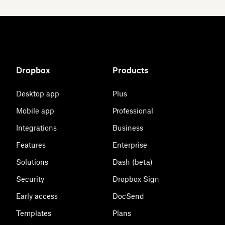
Dropbox
Products
Desktop app
Plus
Mobile app
Professional
Integrations
Business
Features
Enterprise
Solutions
Dash (beta)
Security
Dropbox Sign
Early access
DocSend
Templates
Plans