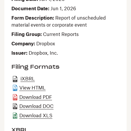
Document Date
Jun 1, 2026
Form Description
Report of unscheduled
material events or corporate event
Filing Group
Current Reports
Company
Dropbox
Issuer
Dropbox, Inc.
Filing Formats
iXBRL
View HTML
Download PDF
Download DOC
Download XLS
XBRL