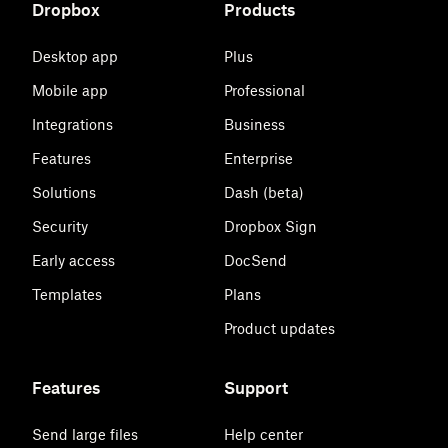
Dropbox
Products
Desktop app
Plus
Mobile app
Professional
Integrations
Business
Features
Enterprise
Solutions
Dash (beta)
Security
Dropbox Sign
Early access
DocSend
Templates
Plans
Product updates
Features
Support
Send large files
Help center