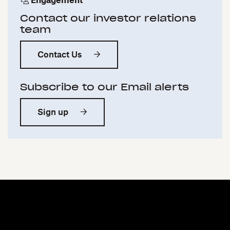
Engagement
Contact our investor relations
team
Contact Us
Subscribe to our Email alerts
Sign up