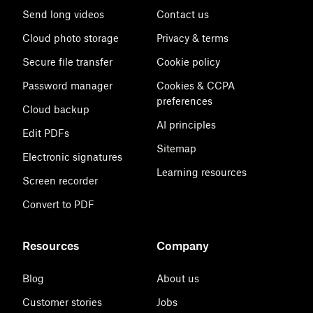
Send long videos
Contact us
Cloud photo storage
Privacy & terms
Secure file transfer
Cookie policy
Password manager
Cookies & CCPA
preferences
Cloud backup
AI principles
Edit PDFs
Sitemap
Electronic signatures
Learning resources
Screen recorder
Convert to PDF
Resources
Company
Blog
About us
Customer stories
Jobs