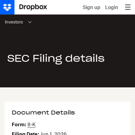
Skip to content
Sign up
Login
Investors
SEC Filing details
Document Details
Form
8-K
Filing Date
Jun 1, 2026