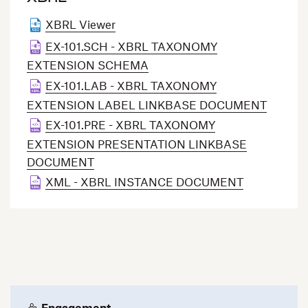
XBRL Viewer
EX-101.SCH - XBRL TAXONOMY
EXTENSION SCHEMA
EX-101.LAB - XBRL TAXONOMY
EXTENSION LABEL LINKBASE DOCUMENT
EX-101.PRE - XBRL TAXONOMY
EXTENSION PRESENTATION LINKBASE
DOCUMENT
XML - XBRL INSTANCE DOCUMENT